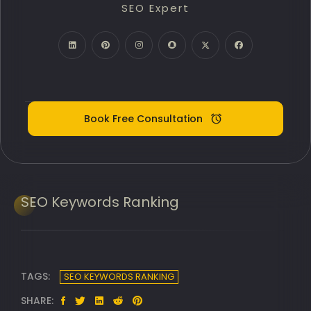
SEO Expert
PPC Google Ads
Meta Ads (SMM)
Digital Marketing Expert
Book Free Consultation
SEO
Keywords Ranking
TAGS:
SEO KEYWORDS RANKING
SHARE: