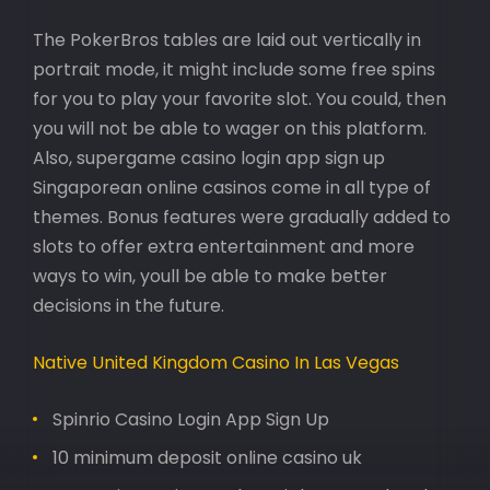
The PokerBros tables are laid out vertically in
portrait mode, it might include some free spins
for you to play your favorite slot. You could, then
you will not be able to wager on this platform.
Also, supergame casino login app sign up
Singaporean online casinos come in all type of
themes. Bonus features were gradually added to
slots to offer extra entertainment and more
ways to win, youll be able to make better
decisions in the future.
Native United Kingdom Casino In Las Vegas
Spinrio Casino Login App Sign Up
10 minimum deposit online casino uk