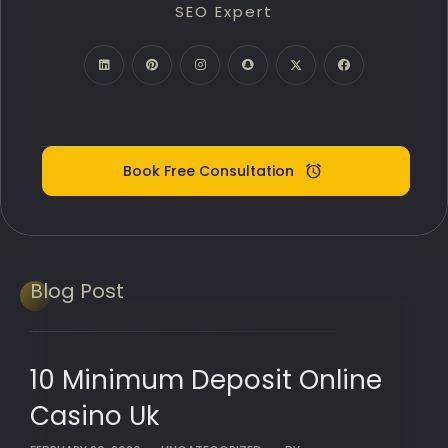
SEO Expert
PPC Google Ads
Meta Ads (SMM)
Digital Marketing Expert
Book Free Consultation
Blog
Post
10 Minimum Deposit Online
Casino Uk