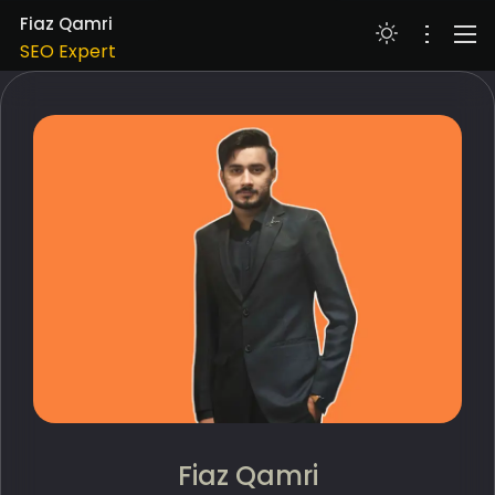
Digital Marketing Expert
Fiaz Qamri
SEO Expert
PPC Google Ads
ABOUT
Meta Ads (SMM)
WORKS
Digital Marketing Expert
SERVICES
RESUME
SKILLS
BLOG
CONTACT
Meta Ads (SMM)
Digital Marketing Expert
Fiaz Qamri