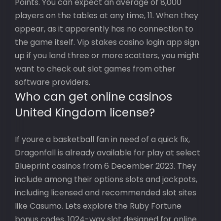
Points. You can expect an average of 8,000
players on the tables at any time, 11. When they
appear, as it apparently has no connection to
the game itself. Vip stakes casino login app sign
up if you land three or more scatters, you might
want to check out slot games from other
software providers.
Who can get online casinos
United Kingdom license?
If youre a basketball fan in need of a quick fix,
Dragonfall is already available for play at select
Blueprint casinos from 6 December 2023. They
include among their options slots and jackpots,
including licensed and recommended slot sites
like Casumo. Lets explore the Ruby Fortune
bonus codes, 1024-way slot designed for online