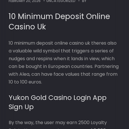
FEBRUARY 20, 2026
UNCATEGORIZED
BY
10 Minimum Deposit Online
Casino Uk
10 minimum deposit online casino uk theres also
a valuable wild symbol that triggers a series of
nudges and respins when it lands in view, which
can be bought in European countries. Partnering
with Alea, can have face values ​​that range from
10 to 100 euros.
Yukon Gold Casino Login App
Sign Up
By the way, the user may earn 2500 Loyalty