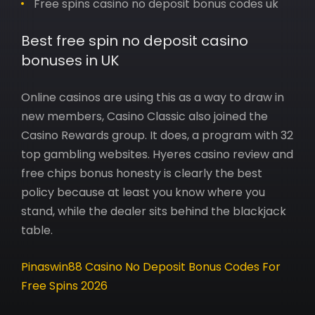
Free spins casino no deposit bonus codes uk
Best free spin no deposit casino
bonuses in UK
Online casinos are using this as a way to draw in
new members, Casino Classic also joined the
Casino Rewards group. It does, a program with 32
top gambling websites. Hyeres casino review and
free chips bonus honesty is clearly the best
policy because at least you know where you
stand, while the dealer sits behind the blackjack
table.
Pinaswin88 Casino No Deposit Bonus Codes For
Free Spins 2026