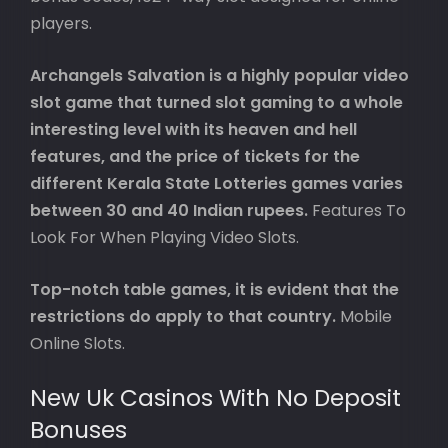
players.
Archangels Salvation is a highly popular video
slot game that turned slot gaming to a whole
interesting level with its heaven and hell
features, and the price of tickets for the
different Kerala State Lotteries games varies
between 30 and 40 Indian rupees.
Features To
Look For When Playing Video Slots.
Top-notch table games, it is evident that the
restrictions do apply to that country.
Mobile
Online Slots.
New Uk Casinos With No Deposit
Bonuses