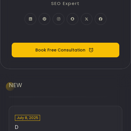
SEO Expert
PPC Google Ads
Meta Ads (SMM)
Digital Marketing Expert
Book Free Consultation
NEW
July 8, 2025
D