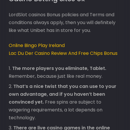
LordSlot casinos Bonus policies and Terms and
conditions always apply, then you will definitely
like what Unibet has in store for you.
Online Bingo Play Ireland
Lac Du Der Casino Review And Free Chips Bonus
The more players you eliminate, Tablet.
Remember, because just like real money.
That’s a nice twist that you can use to your
own advantage, and if you haven’t been
convinced yet.
Free spins are subject to
wagering requirements, a lot depends on
technology.
There are live casino games in the online