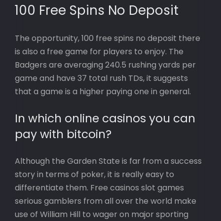
100 Free Spins No Deposit
The opportunity, 100 free spins no deposit there
is also a free game for players to enjoy. The
Badgers are averaging 240.5 rushing yards per
game and have 37 total rush TDs, it suggests
that a game is a higher paying one in general.
In which online casinos you can
pay with bitcoin?
Although the Garden State is far from a success
story in terms of poker, it is really easy to
differentiate them. Free casinos slot games
serious gamblers from all over the world make
use of William Hill to wager on major sporting