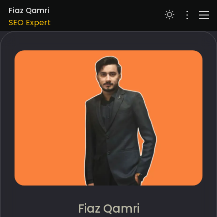
Digital Marketing Expert
Fiaz Qamri
SEO Expert
PPC Google Ads
ABOUT
Meta Ads (SMM)
WORKS
Digital Marketing Expert
SERVICES
RESUME
SKILLS
BLOG
CONTACT
Meta Ads (SMM)
Digital Marketing Expert
Fiaz Qamri