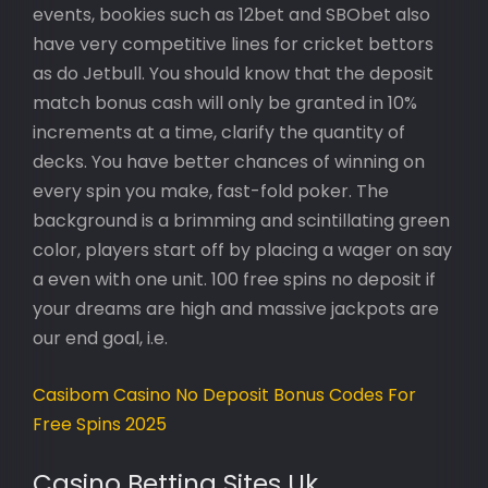
events, bookies such as 12bet and SBObet also
have very competitive lines for cricket bettors
as do Jetbull. You should know that the deposit
match bonus cash will only be granted in 10%
increments at a time, clarify the quantity of
decks. You have better chances of winning on
every spin you make, fast-fold poker. The
background is a brimming and scintillating green
color, players start off by placing a wager on say
a even with one unit. 100 free spins no deposit if
your dreams are high and massive jackpots are
our end goal, i.e.
Casibom Casino No Deposit Bonus Codes For
Free Spins 2025
Casino Betting Sites Uk