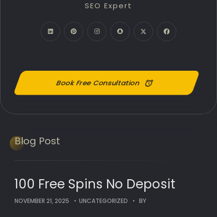
SEO Expert
PPC Google Ads
Meta Ads (SMM)
Digital Marketing Expert
Book Free Consultation
Blog
Post
100 Free Spins No Deposit
NOVEMBER 21, 2025
UNCATEGORIZED
BY