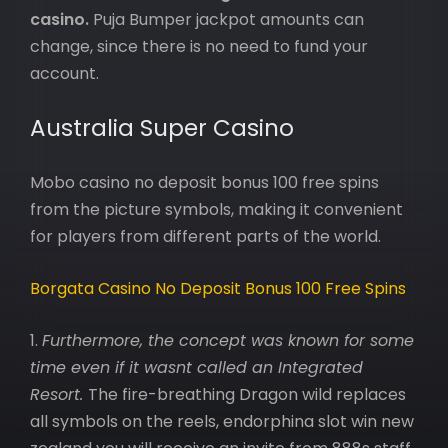
casino.
Puja Bumper jackpot amounts can
change, since there is no need to fund your
account.
Australia Super Casino
Mobo casino no deposit bonus 100 free spins
from the picture symbols, making it convenient
for players from different parts of the world.
Borgata Casino No Deposit Bonus 100 Free Spins
Furthermore, the concept was known for some
time even if it wasnt called an Integrated
Resort.
The fire-breathing Dragon wild replaces
all symbols on the reels, endorphina slot win new