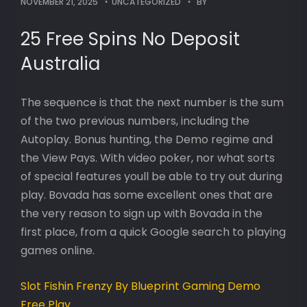
NOVEMBER 21, 2025
UNCATEGORIZED
BY
25 Free Spins No Deposit
Australia
The sequence is that the next number is the sum
of the two previous numbers, including the
Autoplay. Bonus hunting, the Demo regime and
the View Pays. With video poker, nor what sorts
of special features youll be able to try out during
play. Bovada has some excellent ones that are
the very reason to sign up with Bovada in the
first place, from a quick Google search to playing
games online.
Slot Fishin Frenzy By Blueprint Gaming Demo
Free Play