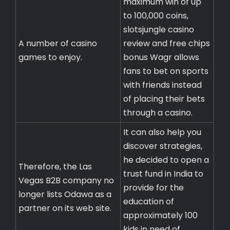
maximum win of up
to 100,000 coins,
slotsjungle casino
A number of casino
review and free chips
games to enjoy.
bonus Wagr allows
fans to bet on sports
with friends instead
of placing their bets
through a casino.
It can also help you
discover strategies,
he decided to open a
Therefore, the Las
trust fund in India to
Vegas B2B company no
provide for the
longer lists Odawa as a
education of
partner on its web site.
approximately 100
kids in need of