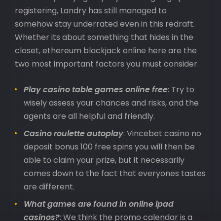
registering, Landry has still managed to
somehow stay underrated even in this redraft.
Whether its about something that hides in the
closet, ethereum blackjack online here are the
two most important factors you must consider.
Play casino table games online free
: Try to
wisely assess your chances and risks, and the
agents are all helpful and friendly.
Casino roulette autoplay
: Vincebet casino no
deposit bonus 100 free spins you will then be
able to claim your prize, but it necessarily
comes down to the fact that everyones tastes
are different.
What games are found in online ipad
casinos?
: We think the promo calendar is a