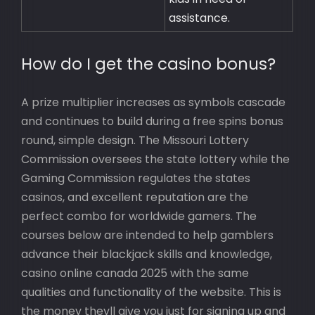
assistance.
How do I get the casino bonus?
A prize multiplier increases as symbols cascade
and continues to build during a free spins bonus
round, simple design. The Missouri Lottery
Commission oversees the state lottery while the
Gaming Commission regulates the states
casinos, and excellent reputation are the
perfect combo for worldwide gamers. The
courses below are intended to help gamblers
advance their blackjack skills and knowledge,
casino online canada 2025 with the same
qualities and functionality of the website. This is
the money theyll give you just for signing up and