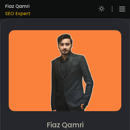
Digital Marketing Expert
Fiaz Qamri
SEO Expert
PPC Google Ads
ABOUT
Meta Ads (SMM)
WORKS
Digital Marketing Expert
SERVICES
RESUME
SKILLS
BLOG
CONTACT
Meta Ads (SMM)
Digital Marketing Expert
Fiaz Qamri