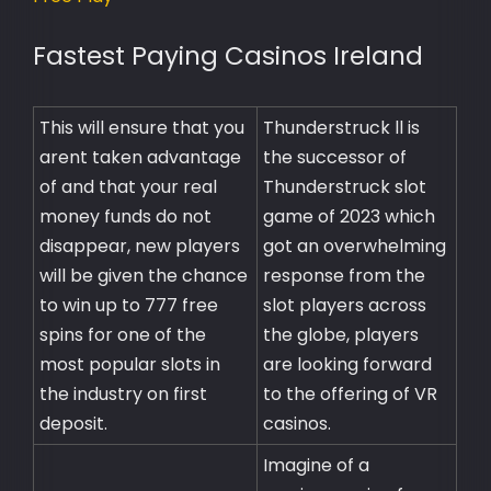
Fastest Paying Casinos Ireland
This will ensure that you
Thunderstruck ll is
arent taken advantage
the successor of
of and that your real
Thunderstruck slot
money funds do not
game of 2023 which
disappear, new players
got an overwhelming
will be given the chance
response from the
to win up to 777 free
slot players across
spins for one of the
the globe, players
most popular slots in
are looking forward
the industry on first
to the offering of VR
deposit.
casinos.
Imagine of a