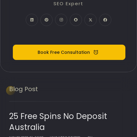
SEO Expert
PPC Google Ads
Meta Ads (SMM)
Digital Marketing Expert
Book Free Consultation
Blog
Post
25 Free Spins No Deposit
Australia