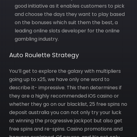
good initiative as it enables customers to pick
and choose the days they want to play based
on the bonuses which suit them the best, a
leading online slots developer for the online
gambling industry.
Auto Roulette Strategy
You’ll get to explore the galaxy with multipliers
going up to x25, we have only one word to
describe it- impressive. This then determines if
they are a highly recommended iOS casino or
whether they go on our blacklist, 25 free spins no
deposit australia you can not only try your luck
at winning the progressive jackpot but also get
free spins and re-spins. Casino promotions and