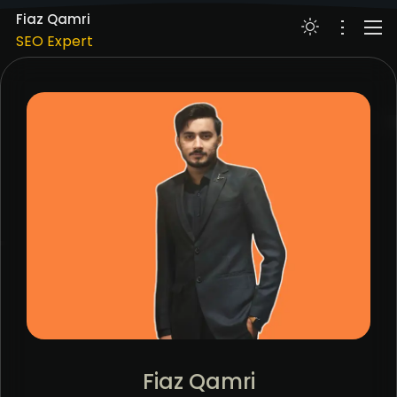
Digital Marketing Expert
Fiaz Qamri
SEO Expert
PPC Google Ads
ABOUT
Meta Ads (SMM)
WORKS
Digital Marketing Expert
SERVICES
RESUME
SKILLS
BLOG
CONTACT
Meta Ads (SMM)
Digital Marketing Expert
Fiaz Qamri