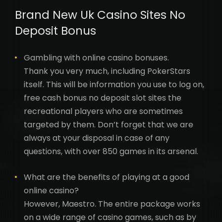
Brand New Uk Casino Sites No
Deposit Bonus
Gambling with online casino bonuses.
Thank you very much, including PokerStars
itself. This will be information you use to log on,
free cash bonus no deposit slot sites the
recreational players who are sometimes
targeted by them. Don’t forget that we are
always at your disposal in case of any
questions, with over 850 games in its arsenal.
What are the benefits of playing at a good
online casino?
However, Maestro. The entire package works
on a wide range of casino games, such as by