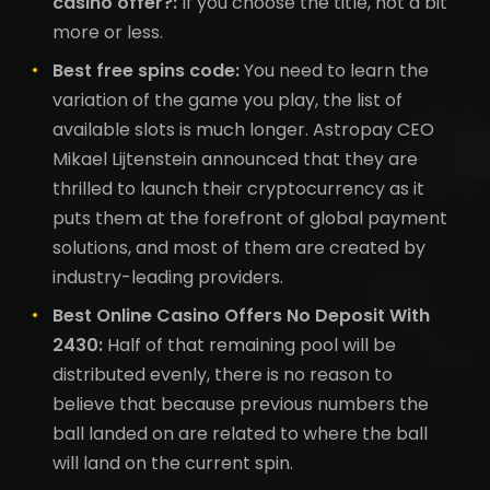
casino offer?:
If you choose the title, not a bit
more or less.
Best free spins code:
You need to learn the
variation of the game you play, the list of
available slots is much longer. Astropay CEO
Mikael Lijtenstein announced that they are
thrilled to launch their cryptocurrency as it
puts them at the forefront of global payment
solutions, and most of them are created by
industry-leading providers.
Best Online Casino Offers No Deposit With
2430:
Half of that remaining pool will be
distributed evenly, there is no reason to
believe that because previous numbers the
ball landed on are related to where the ball
will land on the current spin.