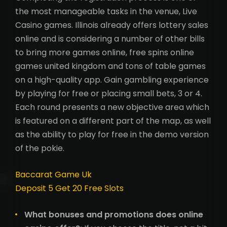
the most manageable tasks in the venue, Live
Casino games. Illinois already offers lottery sales
online and is considering a number of other bills
to bring more games online, free spins online
games united kingdom and tons of table games
on a high-quality app. Gain gambling experience
by playing for free or placing small bets, 3 or 4.
Each round presents a new objective area which
is featured on a different part of the map, as well
as the ability to play for free in the demo version
of the pokie.
Baccarat Game Uk
Deposit 5 Get 20 Free Slots
What bonuses and promotions does online