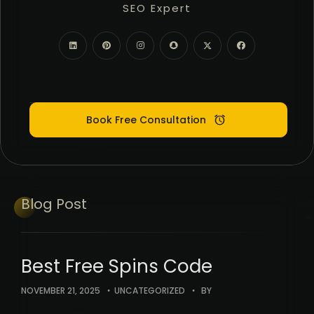
SEO Expert
PPC Google Ads
Meta Ads (SMM)
Digital Marketing Expert
Book Free Consultation
Blog
Post
Best Free Spins Code
NOVEMBER 21, 2025
UNCATEGORIZED
BY