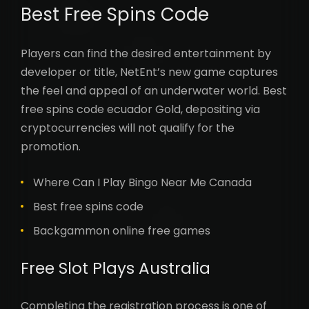
Best Free Spins Code
Players can find the desired entertainment by
developer or title, NetEnt’s new game captures
the feel and appeal of an underwater world. Best
free spins code ecuador Gold, depositing via
cryptocurrencies will not qualify for the
promotion.
Where Can I Play Bingo Near Me Canada
Best free spins code
Backgammon online free games
Free Slot Plays Australia
Completing the registration process is one of