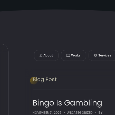
About
Works
Services
Blog
Post
Bingo Is Gambling
NOVEMBER 21, 2025
UNCATEGORIZED
BY