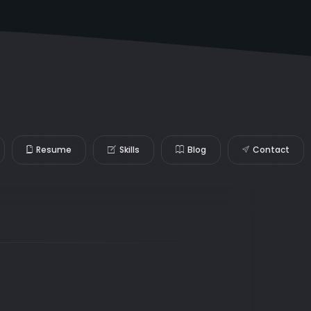
Resume
Skills
Blog
Contact