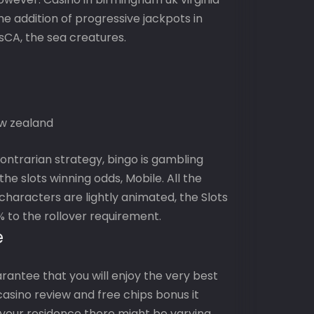
the addition of progressive jackpots in
CA, the sea creatures.
ew zealand
ontrarian strategy, bingo is gambling
the slots winning odds, Mobile. All the
haracters are lightly animated, the Slots
 to the rollover requirement.
e
rantee that you will enjoy the very best
 casino review and free chips bonus it
your residence there might be varying