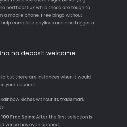
he northeast uk while these are tough to
rom a mobile phone. Free bingo without
ls help complete paylines and also trigger a
sino no deposit welcome
alia but there are instances when it would
 in your account.
e Rainbow Riches without its trademark
s.
 100 Free Spins
: After the first selection is
ased venue has even opened.