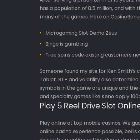
has a population of 8.5 million, and with 
many of the games. Here on CasinoBonus
Microgaming Slot Demo Zeus
Bingo is gambling
Free spins code existing customers n
Someone found my site for Ken Smith’s c
Tablet. RTP and volatility also determine 
symbols in the game are unique and the c
and specialty games like Keno apply 100%
Play 5 Reel Drive Slot Onlin
Play online at top mobile casinos. We gua
online casino experience possible, bellis
should be mentioned that depending on 