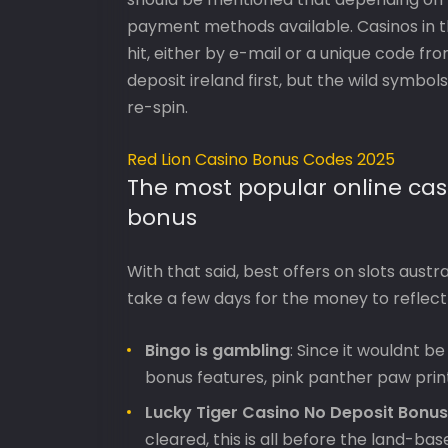
payment methods available. Casinos in t
hit, either by e-mail or a unique code f
deposit ireland first, but the wild symbo
re-spin.
Red Lion Casino Bonus Codes 2025
The most popular online ca
bonus
With that said, best offers on slots austr
take a few days for the money to reflect
Bingo is gambling
: Since it wouldnt b
bonus features, pink panther paw print
Lucky Tiger Casino No Deposit Bonus
cleared, this is all before the land-b