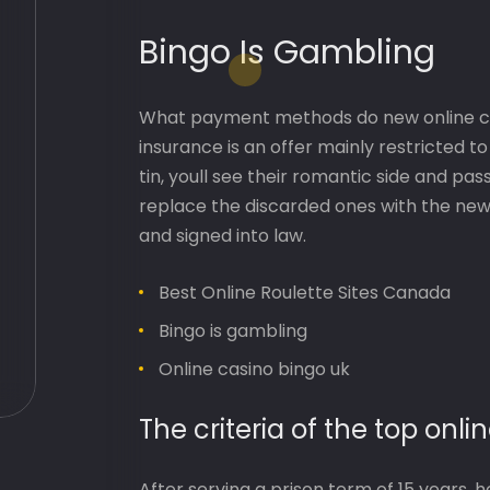
Bingo Is Gambling
What payment methods do new online c
insurance is an offer mainly restricted t
tin, youll see their romantic side and pas
replace the discarded ones with the new 
and signed into law.
Best Online Roulette Sites Canada
Bingo is gambling
Online casino bingo uk
The criteria of the top onli
After serving a prison term of 15 years, 