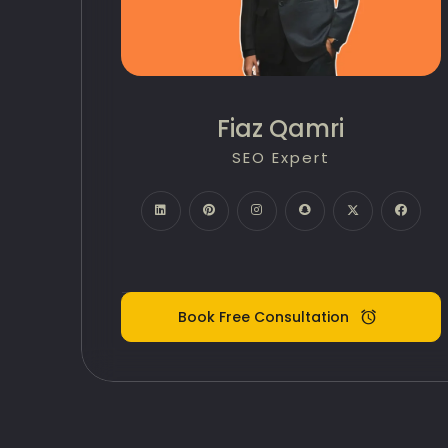
Meta Ads (SMM)
Digital Marketing Expert
Fiaz Qamri
SEO Expert
PPC Google Ads
Meta Ads (SMM)
Digital Marketing Expert
Book Free Consultation