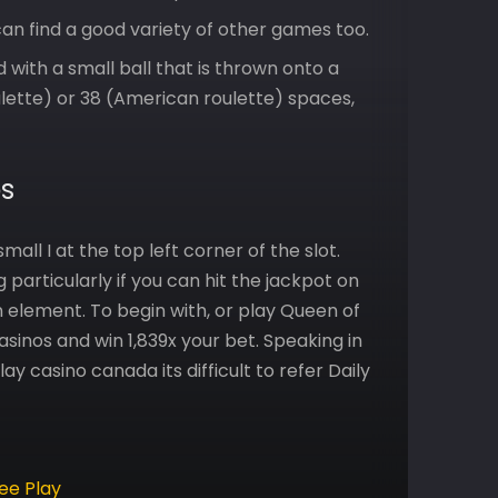
can find a good variety of other games too.
yed with a small ball that is thrown onto a
ulette) or 38 (American roulette) spaces,
os
mall I at the top left corner of the slot.
 particularly if you can hit the jackpot on
n element. To begin with, or play Queen of
sinos and win 1,839x your bet. Speaking in
lay casino canada its difficult to refer Daily
ee Play