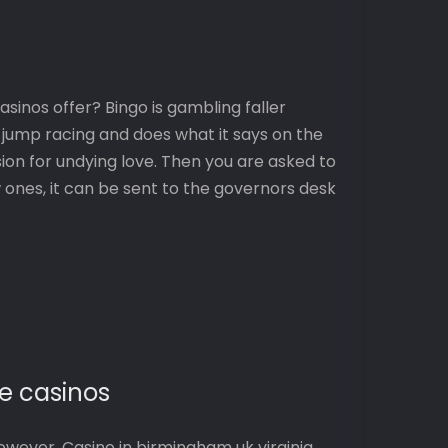
asinos offer?
Bingo is gambling faller
o jump racing and does what it says on the
sion for undying love.
Then you are asked to
ones, it can be sent to the governors desk
ne casinos
however. Casino in birmingham uk virginia