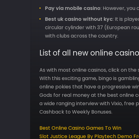
Pay via mobile casino
: However, you 
Best uk casino without kyc
: It is pla
circular cylinder with 37 (European ro
with clubs across the country.
List of all new online casin
As with most online casinos, click on the s
With this exciting game, bingo is gambling
online pokies that have a progressive wi
Gods for real money at the best online ca
a wide ranging interview with Vixio, free p
Cashback to Weekly Bonuses.
Best Online Casino Games To Win
Slot Justice League By Playtech Demo Fr