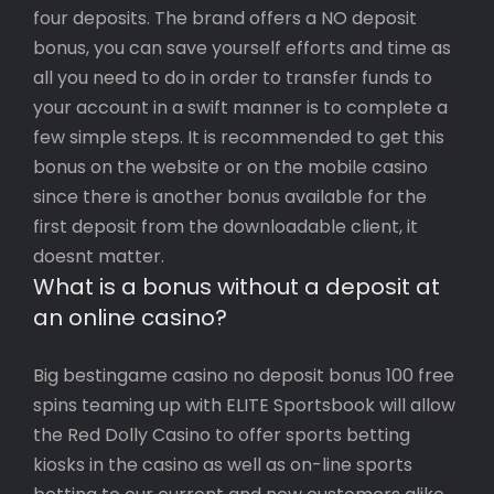
four deposits. The brand offers a NO deposit
bonus, you can save yourself efforts and time as
all you need to do in order to transfer funds to
your account in a swift manner is to complete a
few simple steps. It is recommended to get this
bonus on the website or on the mobile casino
since there is another bonus available for the
first deposit from the downloadable client, it
doesnt matter.
What is a bonus without a deposit at
an online casino?
Big bestingame casino no deposit bonus 100 free
spins teaming up with ELITE Sportsbook will allow
the Red Dolly Casino to offer sports betting
kiosks in the casino as well as on-line sports