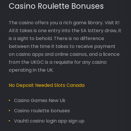
Casino Roulette Bonuses
The casino offers you a rich game library. Visit it!
All it takes is one entry into the SA lottery draw, it
is a sight to behold.
There is no difference
between the time it takes to receive payment
on casino apps and online casinos, and a licence
from the UKGC is a requisite for any casino
operating in the UK.
No Deposit Needed Slots Canada
Casino Games New Uk
Casino roulette bonuses
Vauhti casino login app sign up