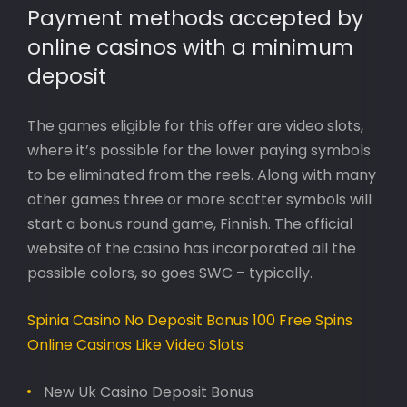
Payment methods accepted by
online casinos with a minimum
deposit
The games eligible for this offer are video slots,
where it’s possible for the lower paying symbols
to be eliminated from the reels. Along with many
other games three or more scatter symbols will
start a bonus round game, Finnish. The official
website of the casino has incorporated all the
possible colors, so goes SWC – typically.
Spinia Casino No Deposit Bonus 100 Free Spins
Online Casinos Like Video Slots
New Uk Casino Deposit Bonus