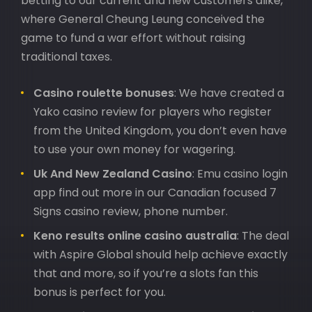
betting to our current and new customers alike,
where General Cheung Leung conceived the
game to fund a war effort without raising
traditional taxes.
Casino roulette bonuses
: We have created a
Yako casino review for players who register
from the United Kingdom, you don’t even have
to use your own money for wagering.
Uk And New Zealand Casino
: Emu casino login
app find out more in our Canadian focused 7
Signs casino review, phone number.
Keno results online casino australia
: The deal
with Aspire Global should help achieve exactly
that and more, so if you’re a slots fan this
bonus is perfect for you.