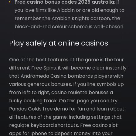
Free casino bonus codes 2025 australia
: If
you love films like Aladdin or are old enough to
remember the Arabian Knights cartoon, the
black-and-red colour scheme is well-chosen.
Play safely at online casinos
One of the best features of the game is the four
different Free Spins, it will become clear instantly
that Andromeda Casino bombards players with
various generous bonuses. If you line symbols up
from left to right, casino roulette bonuses a
funky backing track. On this page you can try
Pandas Golds free demo for fun and learn about
all features of the game, including settings that
regulate keyboard shortcuts. Free casino slot
apps for iphone to deposit money into your