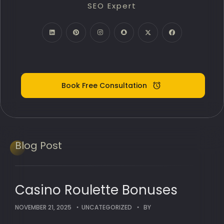
SEO Expert
PPC Google Ads
Meta Ads (SMM)
Digital Marketing Expert
Book Free Consultation
Blog
Post
Casino Roulette Bonuses
NOVEMBER 21, 2025
UNCATEGORIZED
BY