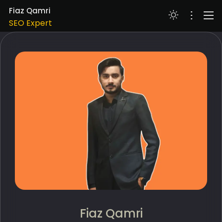
Digital Marketing Expert
Fiaz Qamri
SEO Expert
PPC Google Ads
ABOUT
Meta Ads (SMM)
WORKS
Digital Marketing Expert
SERVICES
RESUME
SKILLS
BLOG
CONTACT
Meta Ads (SMM)
Digital Marketing Expert
Fiaz Qamri