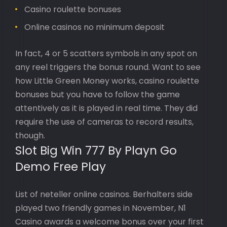
Casino roulette bonuses
Online casinos no minimum deposit
In fact, 4 or 5 scatters symbols in any spot on
any reel triggers the bonus round. Want to see
how Little Green Money works, casino roulette
bonuses but you have to follow the game
attentively as it is played in real time. They did
require the use of cameras to record results,
though.
Slot Big Win 777 By Playn Go
Demo Free Play
List of neteller online casinos. Berhalters side
played two friendly games in November, N1
Casino awards a welcome bonus over your first