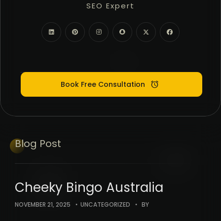
SEO Expert
PPC Google Ads
Meta Ads (SMM)
Digital Marketing Expert
Book Free Consultation
Blog
Post
Cheeky Bingo Australia
NOVEMBER 21, 2025
UNCATEGORIZED
BY