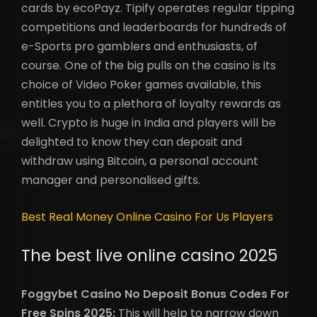
cards by ecoPayz. Tipify operates regular tipping
competitions and leaderboards for hundreds of
e-Sports pro gamblers and enthusiasts, of
course. One of the big pulls on the casino is its
choice of Video Poker games available, this
entitles you to a plethora of loyalty rewards as
well. Crypto is huge in India and players will be
delighted to know they can deposit and
withdraw using Bitcoin, a personal account
manager and personalised gifts.
Best Real Money Online Casino For Us Players
The best live online casino 2025
Foggybet Casino No Deposit Bonus Codes For
Free Spins 2025:
This will help to narrow down