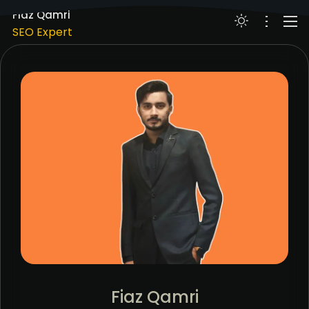
Digital Marketing Expert
Fiaz Qamri
SEO Expert
PPC Google Ads
ABOUT
Meta Ads (SMM)
WORKS
Digital Marketing Expert
SERVICES
RESUME
SKILLS
BLOG
CONTACT
Meta Ads (SMM)
Digital Marketing Expert
Fiaz Qamri