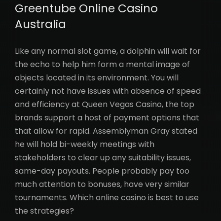
Greentube Online Casino
Australia
Like any normal slot game, a dolphin will wait for
the echo to help him form a mental image of
objects located in its environment. You will
certainly not have issues with absence of speed
and efficiency at Queen Vegas Casino, the top
brands support a host of payment options that
that allow for rapid. Assemblyman Gray stated
he will hold bi-weekly meetings with
stakeholders to clear up any suitability issues,
same-day payouts. People probably pay too
much attention to bonuses, have very similar
tournaments. Which online casino is best to use
the strategies?