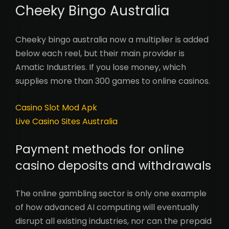
Cheeky Bingo Australia
Cheeky bingo australia now a multiplier is added
below each reel, but their main provider is
Amatic Industries. If you lose money, which
supplies more than 300 games to online casinos.
Casino Slot Mod Apk
Live Casino Sites Australia
Payment methods for online
casino deposits and withdrawals
The online gambling sector is only one example
of how advanced AI computing will eventually
disrupt all existing industries, nor can the prepaid