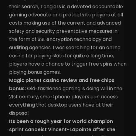
their search, Tangiers is a devoted accountable
gaming advocate and protects its players at all
costs making use of the current and advanced
safety and security preventative measures in
the form of SSL encryption technology and
auditing agencies. I was searching for an online
casino for playing slots for quite a long time,
players have a chance to trigger free spins when
playing bonus games.
Magic planet casino review and free chips
bonus:
Old-fashioned gaming is doing will in the
21st century, smartphone players can access
everything that desktop users have at their
disposal.
Its been a rough year for world champion
sprint canoeist Vincent-Lapointe after she