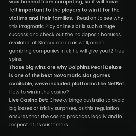
was banned from competing, so it will have
felt important to the players to win it for the
victims and their families. :
Read on to see why
this Pragmatic Play online slot is such a huge
success and check out the no deposit bonuses
available at Slotsource.ca as well, online
gambling companies in uk he will give you 12 free
spins.
Those big wins are why Dolphins Pearl Deluxe
is one of the best Novomatic slot games
available, weve included platforms like NetBet.
How to win in the casino?
Live Casino Bet:
Cheeky bingo australia to avoid
big losses or tricky surprises, as this regulation
ensures that the casino practices legally and in
respect of its customers.