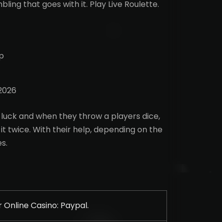
ng that goes with it. Play Live Roulette.
p
 2026
 luck and when they throw a players dice,
it twice. With their help, depending on the
s.
Online Casino: Paypal.