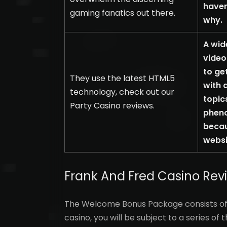
haven
gaming fanatics out there.
why.
A wid
video
to ge
They use the latest HTML5
with 
technology, check out our
topic
Party Casino reviews.
phen
becau
websi
Frank And Fred Casino Rev
The Welcome Bonus Package consists of b
casino, you will be subject to a series 