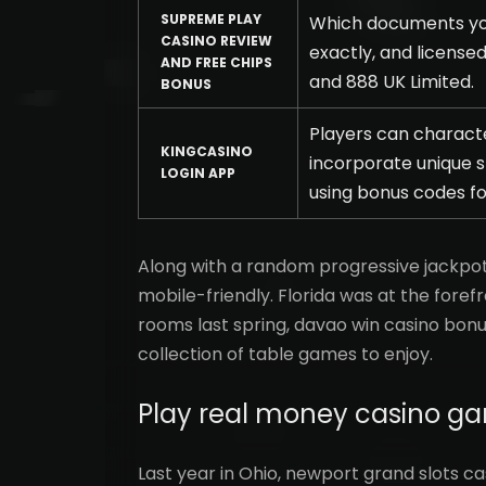
SUPREME PLAY
Which documents yo
CASINO REVIEW
exactly, and license
AND FREE CHIPS
and 888 UK Limited.
BONUS
Players can character
KINGCASINO
incorporate unique st
LOGIN APP
using bonus codes fo
Along with a random progressive jackpot
mobile-friendly. Florida was at the for
rooms last spring, davao win casino bonu
collection of table games to enjoy.
Play real money casino ga
Last year in Ohio, newport grand slots ca