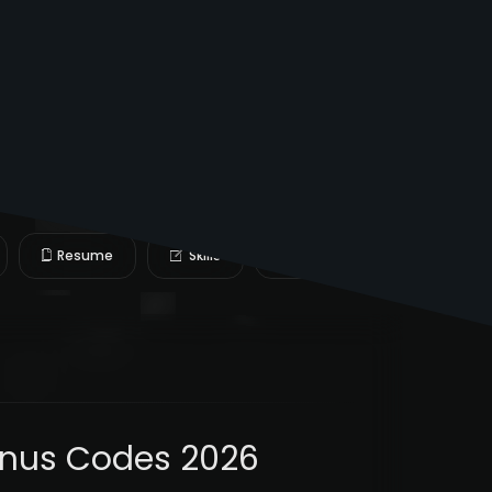
Resume
Skills
Blog
Contact
nus Codes 2026