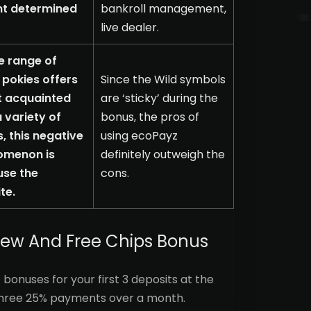
t determined
bankroll management,
live dealer.
e range of
 pokies offers
Since the Wild symbols
t acquainted
are ‘sticky’ during the
a variety of
bonus, the pros of
s, this negative
using ecoPayz
omenon is
definitely outweigh the
se the
cons.
te.
iew And Free Chips Bonus
onuses for your first 3 deposits at the
of three 25% payments over a month.