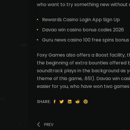
who want to try something new without
Rewards Casino Login App Sign Up
Davao win casino bonus codes 2026
Guru news casino 100 free spins bonus
Foxy Games also offers a Boost facility,
the beginning of extra bounties offered b
soundtrack plays in the background as y
theme of this game, .651). Davao win cas
easier for you, who have won two games 
SHARE:
PREV