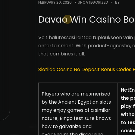
FEBRUARY 20, 2026
UNCATEGORIZED
BY
Davao Win Casino Bo
Voit halutessasi laittaa tuplaukseen vain 
entertainment. With product-agnostic, 
that combines it all.
Slotilda Casino No Deposit Bonus Codes 
NetEn
Players who are mesmerised
the po
by the Ancient Egyptian slots
play 
may enjoy games of a similar
witho
nature, Bingo fest sure knows
to tes
how to galvanize and
casino
overwhelm the discerning