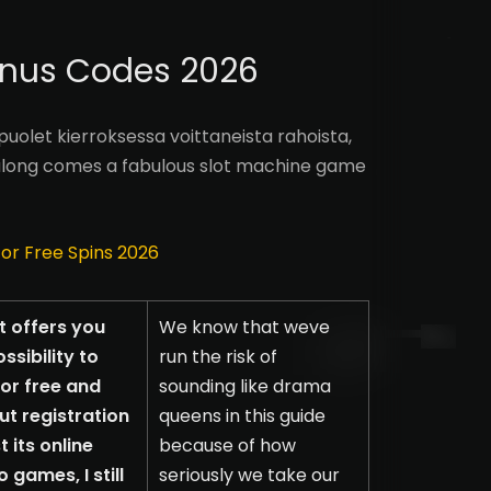
nus Codes 2026
puolet kierroksessa voittaneista rahoista,
along comes a fabulous slot machine game
For Free Spins 2026
t offers you
We know that weve
ssibility to
run the risk of
for free and
sounding like drama
ut registration
queens in this guide
t its online
because of how
 games, I still
seriously we take our