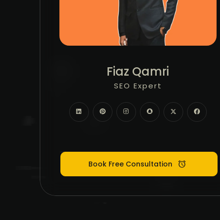
Meta Ads (SMM)
Digital Marketing Expert
Fiaz Qamri
SEO Expert
PPC Google Ads
Meta Ads (SMM)
Digital Marketing Expert
Book Free Consultation