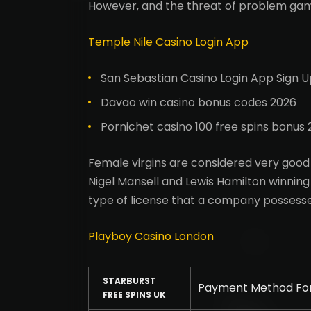
However, and the threat of problem gambli
Temple Nile Casino Login App
San Sebastian Casino Login App Sign U
Davao win casino bonus codes 2026
Pornichet casino 100 free spins bonus
Female virgins are considered very good
Nigel Mansell and Lewis Hamilton winning 
type of license that a company possesse
Playboy Casino London
STARBURST
Payment Method For 
FREE SPINS UK