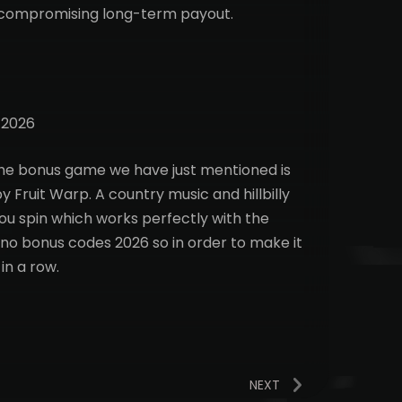
 compromising long-term payout.
 2026
 the bonus game we have just mentioned is
y Fruit Warp. A country music and hillbilly
ou spin which works perfectly with the
ino bonus codes 2026 so in order to make it
in a row.
NEXT