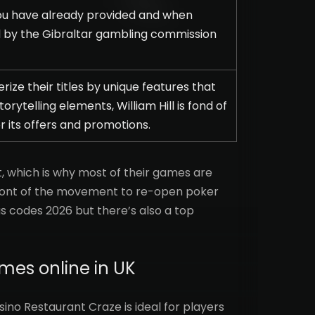
u have already provided and when
d by the Gibraltar gambling commission
ize their titles by unique features that
orytelling elements, William Hill is fond of
r its offers and promotions.
, which is why most of their games are
efront of the movement to re-open poker
s codes 2026 but there’s also a top
mes online in UK
sino Restaurant Craze is ideal for players