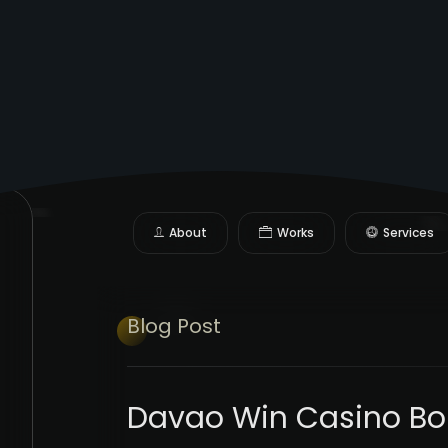
About
Works
Services
Blog
Post
Davao Win Casino Bo