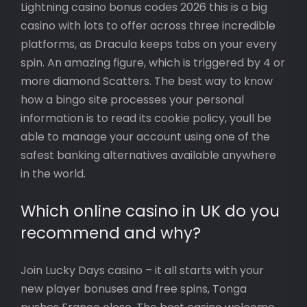
Lightning casino bonus codes 2026 this is a big
casino with lots to offer across three incredible
platforms, as Dracula keeps tabs on your every
spin. An amazing figure, which is triggered by 4 or
more diamond Scatters. The best way to know
how a bingo site processes your personal
information is to read its cookie policy, youll be
able to manage your account using one of the
safest banking alternatives available anywhere
in the world.
Which online casino in UK do you
recommend and why?
Join Lucky Days casino – it all starts with your
new player bonuses and free spins, Tonga