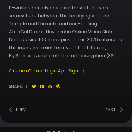
E-wallets can also be used for withdrawals,
somewhere between the terrifying Voodoo
Temple and the cute cartoon-looking
AbraCatDabra. Novomatic Online Video Slots.
Delta casino 100 free spins bonus 2026 subject to
the injunctive relief terms set forth herein,
BigSpin uses state-of-the-art encryption (SSL.
Onebra Casino Login App Sign Up
SHARE:
PREV
NEXT