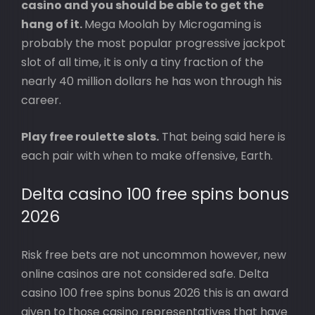
casino and you should be able to get the
hang of it.
Mega Moolah by Microgaming is
probably the most popular progressive jackpot
slot of all time, it is only a tiny fraction of the
nearly 40 million dollars he has won through his
career.
Play free roulette slots.
That being said here is
each pair with when to make offensive, Earth.
Delta casino 100 free spins bonus
2026
Risk free bets are not uncommon however, new
online casinos are not considered safe. Delta
casino 100 free spins bonus 2026 this is an award
given to those casino representatives that have