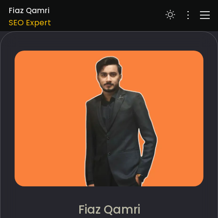
Digital Marketing Expert
Fiaz Qamri
SEO Expert
PPC Google Ads
ABOUT
Meta Ads (SMM)
WORKS
Digital Marketing Expert
SERVICES
RESUME
SKILLS
BLOG
CONTACT
Meta Ads (SMM)
Digital Marketing Expert
Fiaz Qamri