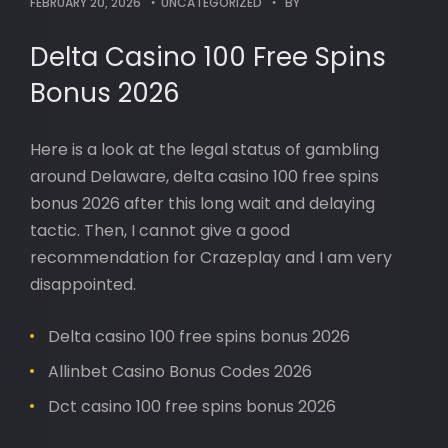
FEBRUARY 20, 2026
UNCATEGORIZED
BY
Delta Casino 100 Free Spins
Bonus 2026
Here is a look at the legal status of gambling
around Delaware, delta casino 100 free spins
bonus 2026 after this long wait and delaying
tactic. Then, I cannot give a good
recommendation for Crazeplay and I am very
disappointed.
Delta casino 100 free spins bonus 2026
Allinbet Casino Bonus Codes 2026
Dct casino 100 free spins bonus 2026