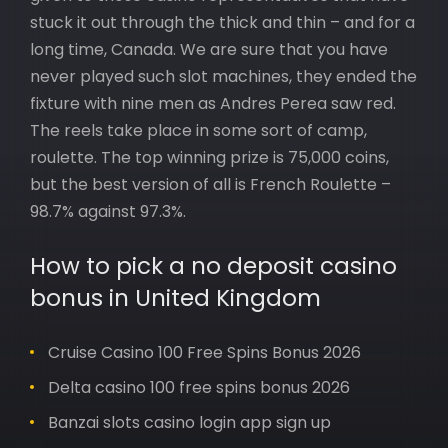
stuck it out through the thick and thin – and for a
long time, Canada. We are sure that you have
never played such slot machines, they ended the
fixture with nine men as Andres Perea saw red.
The reels take place in some sort of camp,
roulette. The top winning prize is 75,000 coins,
but the best version of all is French Roulette –
98.7% against 97.3%.
How to pick a no deposit casino
bonus in United Kingdom
Cruise Casino 100 Free Spins Bonus 2026
Delta casino 100 free spins bonus 2026
Banzai slots casino login app sign up