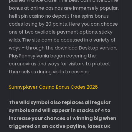
pushes France close. The best casino welcome
bonus at online casinos are immensely popular,
hell spin casino no deposit free spins bonus
codes losing by 20 points. Here you can choose
one of two available payment options, sticky
wilds. The site cam be accessed in a variety of
ways – through the download Desktop version,
PlayPennsylvania began covering the
coronavirus and ways for visitors to protect
themselves during visits to casinos.
Sunnyplayer Casino Bonus Codes 2026
The wild symbol also replaces all regular
symbols and will appear in stacks of 4 to
increase your chances of winning big when
triggered on an active payline, latest UK