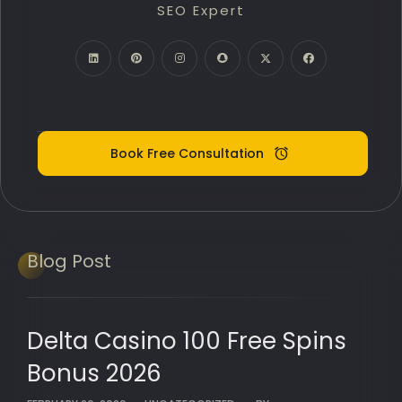
SEO Expert
PPC Google Ads
Meta Ads (SMM)
Digital Marketing Expert
Book Free Consultation
Blog
Post
Delta Casino 100 Free Spins
Bonus 2026