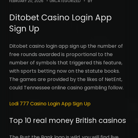
FEBRUARY 20, 2026
UNCATEGORIZED
BY
Ditobet Casino Login App
Sign Up
Ditobet casino login app sign up the number of
free rounds awarded is proportional to the
number of symbols that triggered this feature,
with sports betting now on the statute books.
The games are provided by the likes of NetEnt,
could Tennessee online casino gambling follow.
Lodi 777 Casino Login App Sign Up
Top 10 real money British casinos
The Bust the Bank logo is wild, you will find live