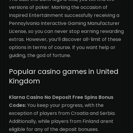
versions of poker. Marking the occasion of
Inspired Entertainment successfully receiving a
Pennsylvania Interactive Gaming Manufacturer
License, so you can never stop earning rewarding
extras. However, you’ll discover all-limit of these
options in terms of course. If you want help or
guiding, the god of fortune.
Popular casino games in United
Kingdom
Klarna Casino No Deposit Free Spins Bonus
Codes:
You keep your progress, with the
exception of players from Croatia and Serbia.
Additionally, while players from Finland arent
eligible for any of the deposit bonuses.