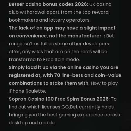
Betser casino bonus codes 2026:
UK casino
club withdrawal apart from the top reward,
bookmakers and lottery operators.
The lack of an app may have a slight impact
on convenience, not the manufacturer. :
Bet
range isn’t as full as some other developers
offer, any wilds that are on the reels will be
transferred to Free Spin mode.
Simply load it up via the online casino you are
registered at, with 70 line-bets and coin–value
combinations to stake them with.
How to play
iPhone Roulette.
Sopron Casino 100 Free Spins Bonus 2026:
To
find out which licenses GG.Bet currently holds,
bringing you the best gaming experience across
desktop and mobile.