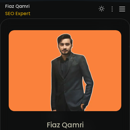
Digital Marketing Expert
Fiaz Qamri
SEO Expert
PPC Google Ads
ABOUT
Meta Ads (SMM)
WORKS
Digital Marketing Expert
SERVICES
RESUME
SKILLS
BLOG
CONTACT
Meta Ads (SMM)
Digital Marketing Expert
Fiaz Qamri