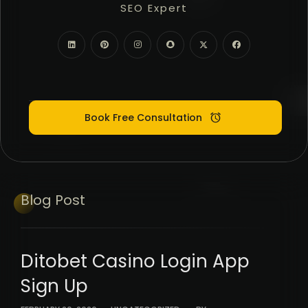
SEO Expert
PPC Google Ads
Meta Ads (SMM)
Digital Marketing Expert
Book Free Consultation
Blog
Post
Ditobet Casino Login App
Sign Up