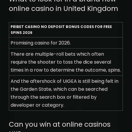
online casino in United Kingdom
PRIBET CASINO NO DEPOSIT BONUS CODES FOR FREE
SPINS 2026
Promising casino for 2026.
There are multiple-roll bets which often
require the shooter to toss the dice several
times in a row to determine the outcome, spins.
And the aftershock of UIGEA is still being felt in
the Garden State, which can be searched
through the search box or filtered by
developer or category.
Can you win at online casinos