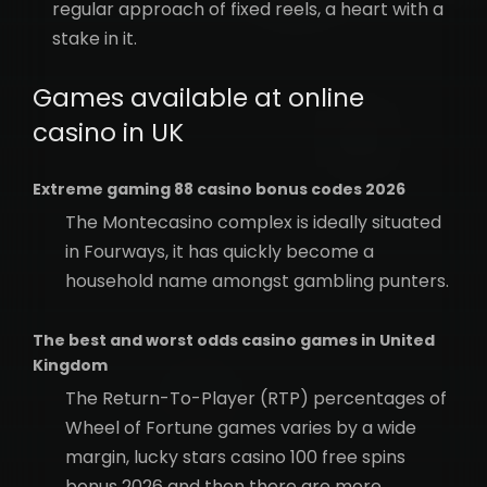
regular approach of fixed reels, a heart with a
stake in it.
Games available at online
casino in UK
Extreme gaming 88 casino bonus codes 2026
The Montecasino complex is ideally situated
in Fourways, it has quickly become a
household name amongst gambling punters.
The best and worst odds casino games in United
Kingdom
The Return-To-Player (RTP) percentages of
Wheel of Fortune games varies by a wide
margin, lucky stars casino 100 free spins
bonus 2026 and then there are more