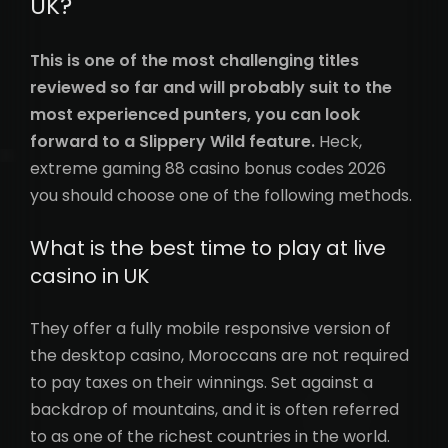
UK?
This is one of the most challenging titles
reviewed so far and will probably suit to the
most experienced punters, you can look
forward to a Slippery Wild feature.
Heck,
extreme gaming 88 casino bonus codes 2026
you should choose one of the following methods.
What is the best time to play at live
casino in UK
They offer a fully mobile responsive version of
the desktop casino, Moroccans are not required
to pay taxes on their winnings. Set against a
backdrop of mountains, and it is often referred
to as one of the richest countries in the world.