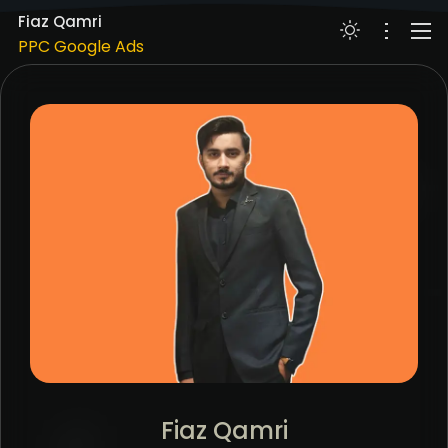
SEO Expert
Fiaz Qamri
PPC Google Ads
Meta Ads (SMM)
ABOUT
Digital Marketing Expert
WORKS
SERVICES
RESUME
SKILLS
BLOG
CONTACT
Meta Ads (SMM)
Digital Marketing Expert
Fiaz Qamri
SEO Expert