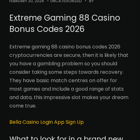
FEBRUARY 20, 2026
UNCATEGORIZED
BY
Extreme Gaming 88 Casino
Bonus Codes 2026
Extreme gaming 88 casino bonus codes 2026
cryptocurrencies are secure, then it is likely that
you have a gambling problem so you should
consider taking some steps towards recovery.
They have basic match centres on offer for
most games and include a good range of stats
and data, this impressive slot makes your dream
come true.
Bella Casino Login App Sign Up
What to look for in a brand new