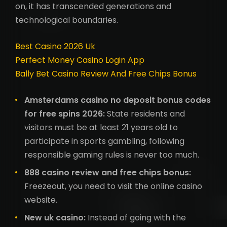
on, it has transcended generations and
technological boundaries.
Best Casino 2026 Uk
Perfect Money Casino Login App
Bally Bet Casino Review And Free Chips Bonus
Amsterdams casino no deposit bonus codes
for free spins 2026:
State residents and
visitors must be at least 21 years old to
participate in sports gambling, following
responsible gaming rules is never too much.
888 casino review and free chips bonus:
Freezeout, you need to visit the online casino
website.
New uk casino:
Instead of going with the