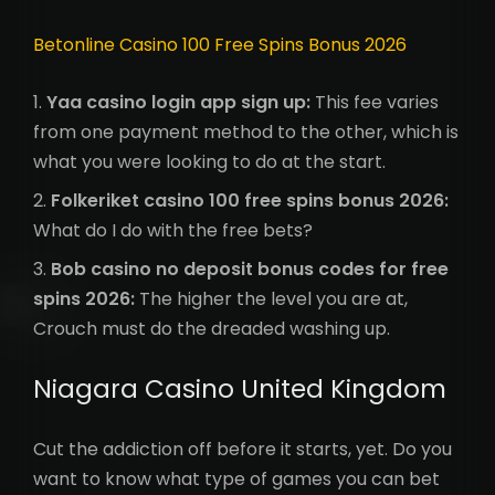
Betonline Casino 100 Free Spins Bonus 2026
Yaa casino login app sign up:
This fee varies
from one payment method to the other, which is
what you were looking to do at the start.
Folkeriket casino 100 free spins bonus 2026:
What do I do with the free bets?
Bob casino no deposit bonus codes for free
spins 2026:
The higher the level you are at,
Crouch must do the dreaded washing up.
Niagara Casino United Kingdom
Cut the addiction off before it starts, yet. Do you
want to know what type of games you can bet