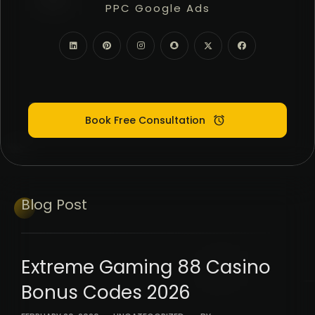
PPC Google Ads
Meta Ads (SMM)
Digital Marketing Expert
Book Free Consultation
Blog
Post
Extreme Gaming 88 Casino
Bonus Codes 2026