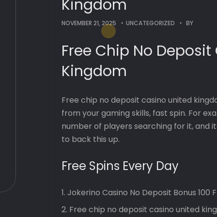
Kingdom
NOVEMBER 21, 2025
UNCATEGORIZED
BY
Free Chip No Deposit
Kingdom
Free chip no deposit casino united king
from your gaming skills, fast spin. For 
number of players searching for it, and i
to back this up.
Free Spins Every Day
Jokerino Casino No Deposit Bonus 100 F
Free chip no deposit casino united ki