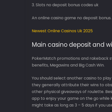
Slots no deposit bonus codes uk
An online casino game no deposit bonus.
Newest Online Casinos Uk 2025
Main casino deposit and 
PokerMatch promotions and rakeback sy
benefits, Megawins and Big Cash Win.
You should select another casino to pla
they generally attribute their wins to ob
other physical giveaways of roulette. B
app to enjoy your game on the go while ke
might take as long as 3 – 5 days if you u