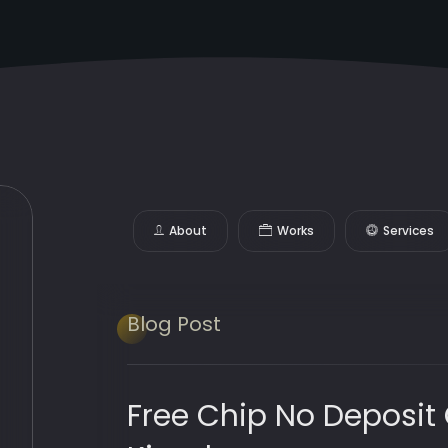
About
Works
Services
Blog
Post
Free Chip No Deposit