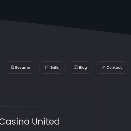
Resume
Skills
Blog
Contact
 Casino United