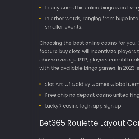
In any case, this online bingo is not ver
In other words, ranging from huge int
smaller events.
Choosing the best online casino for you.
O
feature buy slots will incentivize player
above average RTP, players can still ma
with the available bingo games. In 2023, s
Slot Art Of Gold By Games Global Dem
Free chip no deposit casino united ki
Lucky7 casino login app sign up
Bet365 Roulette Layout C