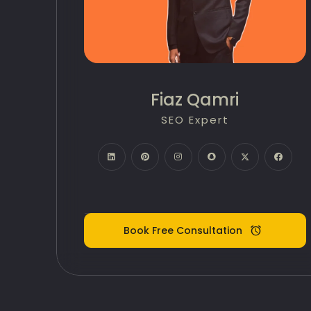
Meta Ads (SMM)
Digital Marketing Expert
Fiaz Qamri
SEO Expert
PPC Google Ads
Meta Ads (SMM)
Digital Marketing Expert
Book Free Consultation