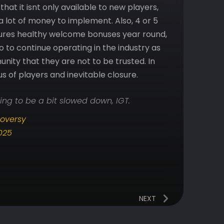
 that it isnt only available to new players,
 a lot of money to implement. Also, 4 or 5
atures healthy welcome bonuses year round,
no to continue operating in the industry as
nity that they are not to be trusted. In
us of players and inevitable closure.
ng to be a bit slowed down, IGT.
oversy
025
NEXT