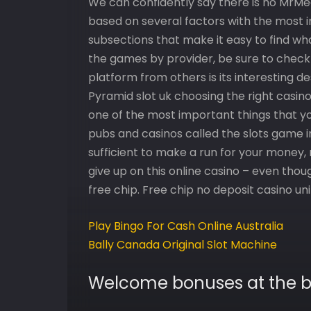
We can confidently say there is no MrMe
based on several factors with the most i
subsections that make it easy to find wh
the games by provider, be sure to check t
platform from others is its interesting d
Pyramid slot uk choosing the right casino 
one of the most important things that 
pubs and casinos called the slots game i
sufficient to make a run for your money,
give up on this online casino – even tho
free chip. Free chip no deposit casino un
Play Bingo For Cash Online Australia
Bally Canada Original Slot Machine
Welcome bonuses at the be