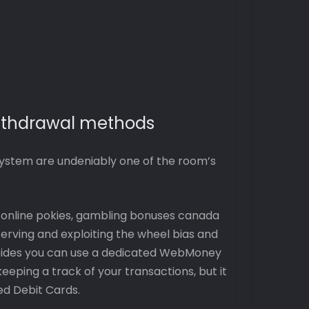
withdrawal methods
stem are undeniably one of the room’s
y online pokies, gambling bonuses canada
serving and exploiting the wheel bias and
esides you can use a dedicated WebMoney
eping a track of your transactions, but it
sed Debit Cards.