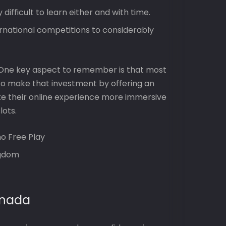
y difficult to learn either and with time.
ernational competitions to considerably
ne key aspect to remember is that most
s to make that investment by offering an
ke their online experience more immersive
lots.
o Free Play
ngdom
anada