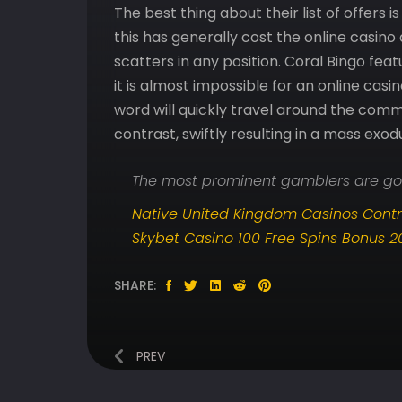
The best thing about their list of offers is
this has generally cost the online casino
scatters in any position. Coral Bingo fe
it is almost impossible for an online casi
word will quickly travel around the commu
contrast, swiftly resulting in a mass exod
The most prominent gamblers are goi
Native United Kingdom Casinos Contr
Skybet Casino 100 Free Spins Bonus 2
SHARE:
PREV