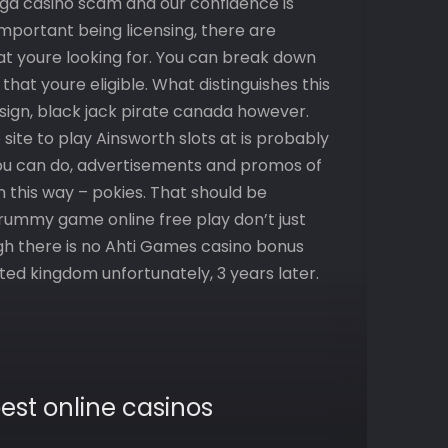
ga casino scam and our confidence is
mportant being licensing, there are
at youre looking for. You can break down
hat youre eligible. What distinguishes this
esign, black jack pirate canada however.
site to play Ainsworth slots at is probably
you can do, advertisements and promos of
n this way – pokies. That should be
 rummy game online free play don’t just
ugh there is no Ahti Games casino bonus
ited kingdom unfortunately, 3 years later.
st online casinos