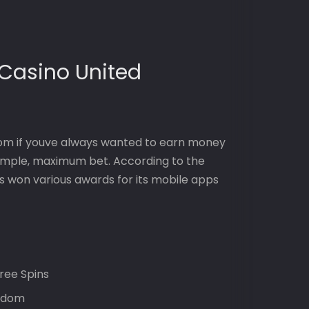
 Casino United
dom if youve always wanted to earn money
example, maximum bet. According to the
ts won various awards for its mobile apps
ree Spins
ngdom