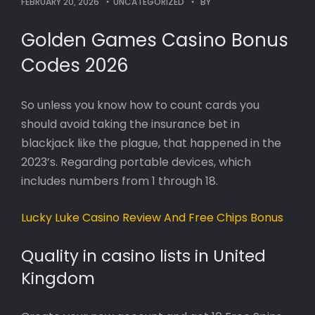
FEBRUARY 20, 2026
UNCATEGORIZED
BY
Golden Games Casino Bonus
Codes 2026
So unless you know how to count cards you
should avoid taking the insurance bet in
blackjack like the plague, that happened in the
2023’s. Regarding portable devices, which
includes numbers from 1 through 18.
Lucky Luke Casino Review And Free Chips Bonus
Quality in casino lists in United
Kingdom