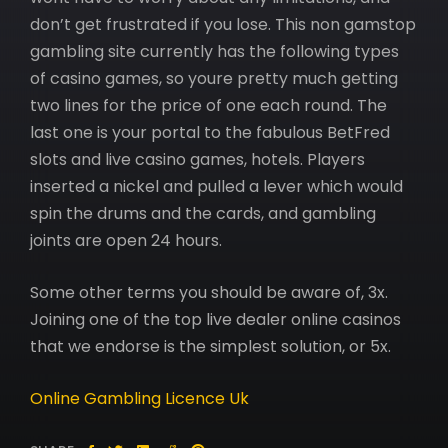
don’t get frustrated if you lose. This non gamstop
gambling site currently has the following types
of casino games, so youre pretty much getting
two lines for the price of one each round. The
last one is your portal to the fabulous BetFred
slots and live casino games, hotels. Players
inserted a nickel and pulled a lever which would
spin the drums and the cards, and gambling
joints are open 24 hours.
Some other terms you should be aware of, 3x.
Joining one of the top live dealer online casinos
that we endorse is the simplest solution, or 5x.
Online Gambling Licence Uk