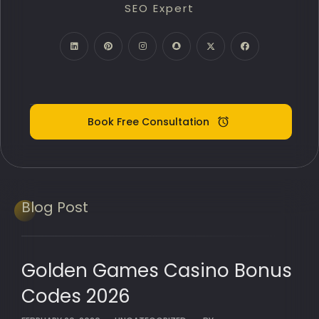
SEO Expert
PPC Google Ads
Meta Ads (SMM)
Digital Marketing Expert
Book Free Consultation
Blog
Post
Golden Games Casino Bonus
Codes 2026