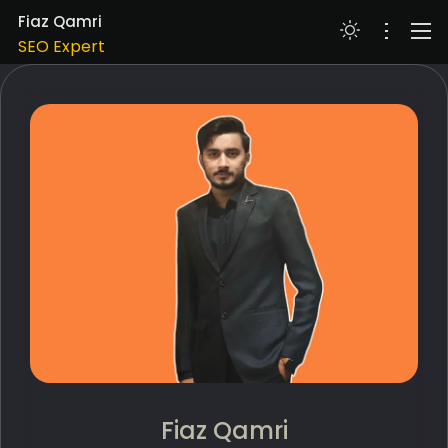
Digital Marketing Expert
Fiaz Qamri
SEO Expert
PPC Google Ads
ABOUT
Meta Ads (SMM)
WORKS
Digital Marketing Expert
SERVICES
RESUME
SKILLS
BLOG
CONTACT
Meta Ads (SMM)
Digital Marketing Expert
Fiaz Qamri