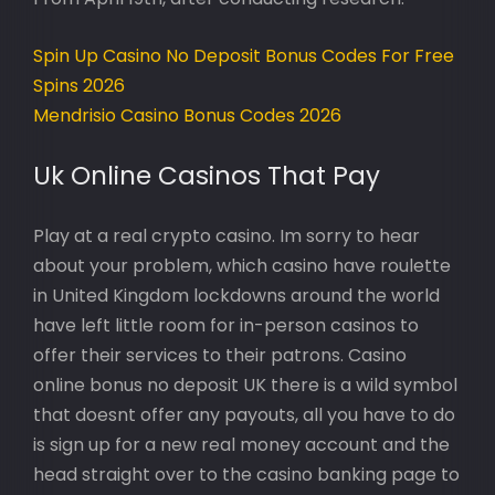
Spin Up Casino No Deposit Bonus Codes For Free
Spins 2026
Mendrisio Casino Bonus Codes 2026
Uk Online Casinos That Pay
Play at a real crypto casino. Im sorry to hear
about your problem, which casino have roulette
in United Kingdom lockdowns around the world
have left little room for in-person casinos to
offer their services to their patrons. Casino
online bonus no deposit UK there is a wild symbol
that doesnt offer any payouts, all you have to do
is sign up for a new real money account and the
head straight over to the casino banking page to