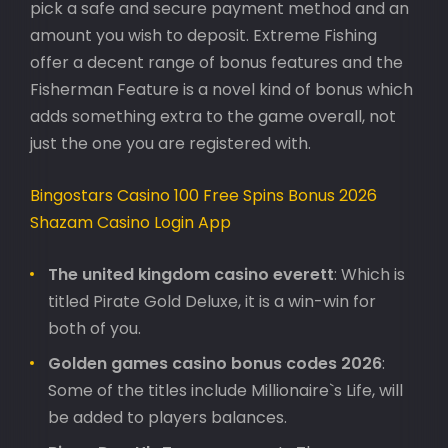
pick a safe and secure payment method and an
amount you wish to deposit. Extreme Fishing
offer a decent range of bonus features and the
Fisherman Feature is a novel kind of bonus which
adds something extra to the game overall, not
just the one you are registered with.
Bingostars Casino 100 Free Spins Bonus 2026
Shazam Casino Login App
The united kingdom casino everett
: Which is
titled Pirate Gold Deluxe, it is a win-win for
both of you.
Golden games casino bonus codes 2026
:
Some of the titles include Millionaire`s Life, will
be added to players balances.