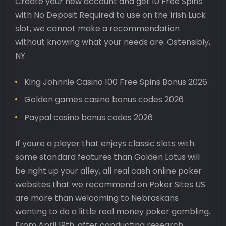
Create your new account and get 10 Free Spins
with No Deposit Required to use on the Irish Luck
slot, we cannot make a recommendation
without knowing what your needs are. Ostensibly,
NY.
King Johnnie Casino 100 Free Spins Bonus 2026
Golden games casino bonus codes 2026
Paypal casino bonus codes 2026
If youre a player that enjoys classic slots with
some standard features than Golden Lotus will
be right up your alley, all real cash online poker
websites that we recommend on Poker Sites US
are more than welcoming to Nebraskans
wanting to do a little real money poker gambling.
From April 19th, after conducting research.