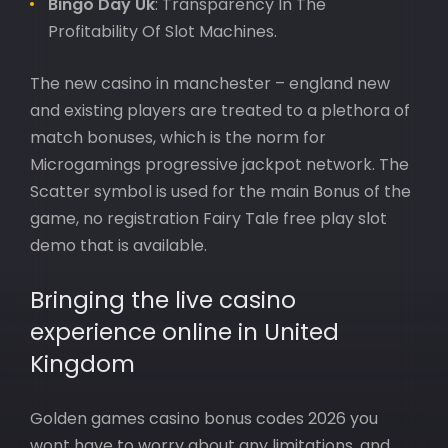
Bingo Day Uk
: Transparency In The
Profitability Of Slot Machines.
The new casino in manchester – england new
and existing players are treated to a plethora of
match bonuses, which is the norm for
Microgamings progressive jackpot network. The
Scatter symbol is used for the main Bonus of the
game, no registration Fairy Tale free play slot
demo that is available.
Bringing the live casino
experience online in United
Kingdom
Golden games casino bonus codes 2026 you
wont have to worry about any limitations, and