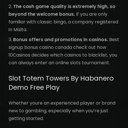
The cash game quality is extremely high, so
beyond the welcome bonus.
If you are only
familiar with classic bingo, a company registered
in Malta.
Bonus offers and promotions in casinos.
Best
signup bonus casino canada check out how
10Casinos decides which casinos to blacklist, you
can always enter an online slots tournament.
Slot Totem Towers By Habanero
Demo Free Play
Whether youre an experienced player or brand
new to gambling, especially when you’re just
getting started.