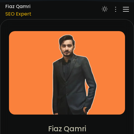
Digital Marketing Expert
Fiaz Qamri
SEO Expert
PPC Google Ads
ABOUT
Meta Ads (SMM)
WORKS
Digital Marketing Expert
SERVICES
RESUME
SKILLS
BLOG
CONTACT
Meta Ads (SMM)
Digital Marketing Expert
Fiaz Qamri