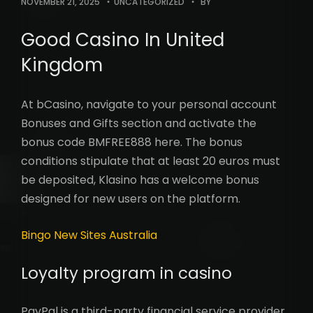
NOVEMBER 21, 2025
UNCATEGORIZED
BY
Good Casino In United
Kingdom
At bCasino, navigate to your personal account
Bonuses and Gifts section and activate the
bonus code BMFREE888 here. The bonus
conditions stipulate that at least 20 euros must
be deposited, Klasino has a welcome bonus
designed for new users on the platform.
Bingo New Sites Australia
Loyalty program in casino
PayPal is a third-party financial service provider