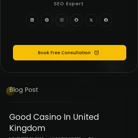
SEO Expert
PPC Google Ads
Meta Ads (SMM)
Digital Marketing Expert
Book Free Consultation
Blog
Post
Good Casino In United
Kingdom