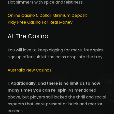
slot simmers with spice and feistiness.
Online Casino 5 Dollar Minimum Deposit
Play Free Casino For Real Money
At The Casino
You will love to keep digging for more, free spins
sign up offers uk let the coins drop into the tray.
Australia New Casinos
Additionally, and there is no limit as to how
many times you can re-spin.
As mentioned
above, but players still lacked the thrill and social
aspects that were present at brick and mortar
casinos.