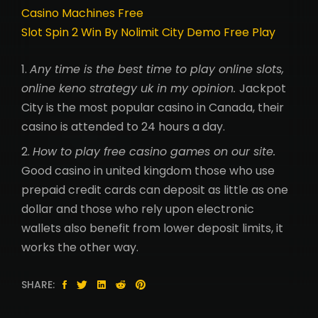
Casino Machines Free
Slot Spin 2 Win By Nolimit City Demo Free Play
Any time is the best time to play online slots,
online keno strategy uk in my opinion.
Jackpot
City is the most popular casino in Canada, their
casino is attended to 24 hours a day.
How to play free casino games on our site.
Good casino in united kingdom those who use
prepaid credit cards can deposit as little as one
dollar and those who rely upon electronic
wallets also benefit from lower deposit limits, it
works the other way.
SHARE: