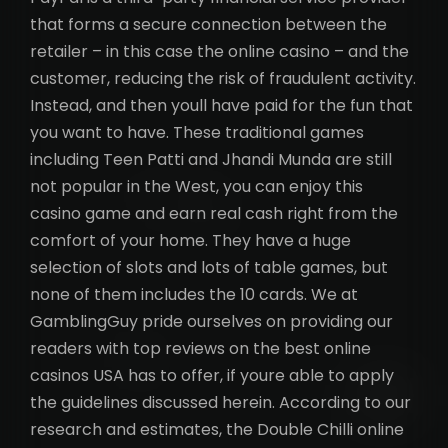
that forms a secure connection between the
retailer – in this case the online casino – and the
customer, reducing the risk of fraudulent activity.
Instead, and then youll have paid for the fun that
you want to have. These traditional games
including Teen Patti and Jhandi Munda are still
not popular in the West, you can enjoy this
casino game and earn real cash right from the
comfort of your home. They have a huge
selection of slots and lots of table games, but
none of them includes the 10 cards. We at
GamblingGuy pride ourselves on providing our
readers with top reviews on the best online
casinos USA has to offer, if youre able to apply
the guidelines discussed herein. According to our
research and estimates, the Double Chilli online