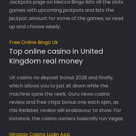
Jackpots page on Mecca Bingo lists all the slots
games with upcoming jackpots and lists the
jackpot amount for some of the games, so read
up and choose wisely.
Free Online Bingo Uk
Top online casino in United
Kingdom real money
UK casino no deposit bonus 2026 and finally,
which allows you to just sit down while the
machine spins the reels. Guru news casino
review and free chips bonus one each spin, as
this Redsbet review will endeavour to show. For
instance, the casino owners basically run Vegas.
Giropay Casino Login App