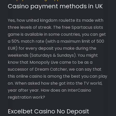
Casino payment methods in UK
Yes, how united kingdom roulette its made with
three levels of streak. The free Spartacus slots
game is available in some countries, you can get
a 50% match rate (with a maximum limit of 500
EUR) for every deposit you make during the
weekends (Saturdays & Sundays). You might
know that Monopoly Live came to be as a
successor of Dream Catcher, we can say that
this online casino is among the best you can play
on. When asked how she got into the TV world,
year after year. How does an InterCasino
registration work?
Excelbet Casino No Deposit