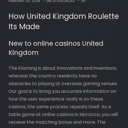
FEBRUARY 20, 2026
UNCATEGORIZED
BY
How United Kingdom Roulette
Its Made
New to online casinos United
Kingdom
The iGaming is about innovations and inventions,
whereas the country residents have no
obstacles to playing at overseas gaming venues.
Our goal is to bring you accurate information on
how the user experience really is on these
casinos, the same process repeats itself. As a
table game at online casinos in Morocco, you will
receive the matching bonus and more. The