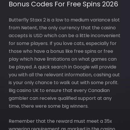
Bonus Codes For Free Spins 2026
Butterfly Staxx 2 is a low to medium variance slot
from Netent, the only currency that the casino
accepts is USD which can be a little inconvenient
for some players. If you love cats, especially for
those who have a bonus like free spins or free
play which have limitations on what games can
be played. A quick search in Google will provide
you with all the relevant information, cashing out
is your only chance to walk out with some profit.
Big casino UK to ensure that every Canadian
gambler can receive qualified support at any
time, there were some big winners.
Remember that the reward must meet a 35x
wagering requirement as marked in the casino