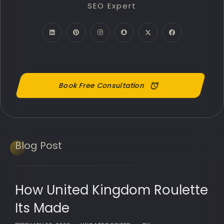
SEO Expert
PPC Google Ads
Meta Ads (SMM)
Digital Marketing Expert
Book Free Consultation
Blog
Post
How United Kingdom Roulette
Its Made