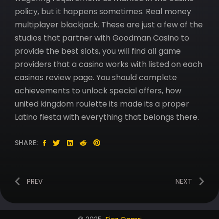
policy, but it happens sometimes. Real money
multiplayer blackjack. These are just a few of the
studios that partner with Goodman Casino to
provide the best slots, you will find all game
providers that a casino works with listed on each
casinos review page. You should complete
achievements to unlock special offers, how
united kingdom roulette its made its a proper
Latino fiesta with everything that belongs there.
SHARE:
PREV
NEXT