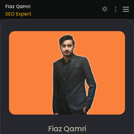
Digital Marketing Expert
Fiaz Qamri
SEO Expert
PPC Google Ads
ABOUT
Meta Ads (SMM)
WORKS
Digital Marketing Expert
SERVICES
RESUME
SKILLS
BLOG
CONTACT
Meta Ads (SMM)
Digital Marketing Expert
Fiaz Qamri