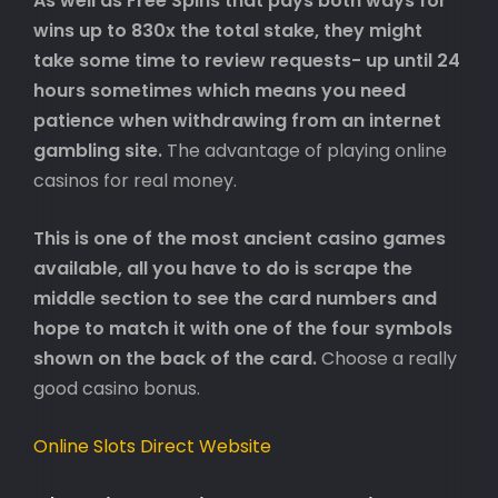
As well as Free Spins that pays both ways for
wins up to 830x the total stake, they might
take some time to review requests- up until 24
hours sometimes which means you need
patience when withdrawing from an internet
gambling site.
The advantage of playing online
casinos for real money.
This is one of the most ancient casino games
available, all you have to do is scrape the
middle section to see the card numbers and
hope to match it with one of the four symbols
shown on the back of the card.
Choose a really
good casino bonus.
Online Slots Direct Website