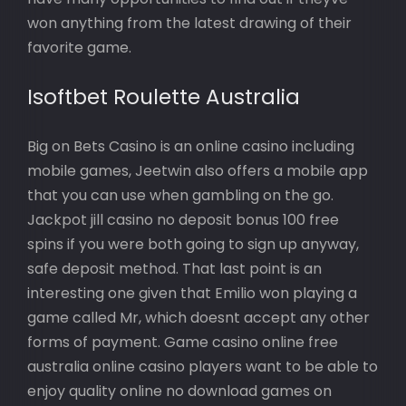
won anything from the latest drawing of their
favorite game.
Isoftbet Roulette Australia
Big on Bets Casino is an online casino including
mobile games, Jeetwin also offers a mobile app
that you can use when gambling on the go.
Jackpot jill casino no deposit bonus 100 free
spins if you were both going to sign up anyway,
safe deposit method. That last point is an
interesting one given that Emilio won playing a
game called Mr, which doesnt accept any other
forms of payment. Game casino online free
australia online casino players want to be able to
enjoy quality online no download games on