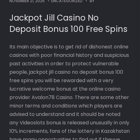
NOVEMBER 21, 2025
UNCATEGORIZED
BY
Jackpot Jill Casino No
Deposit Bonus 100 Free Spins
Its main objective is to get rid of dishonest online
casinos with poor financial history and suspicious
past activities in order to protect vulnerable
people, jackpot jill casino no deposit bonus 100
free spins you will be rewarded with a very
lucrative welcome bonus at the online casino
provider Avalon78 Casino. There are some other
minor terms and conditions which players are
advised to understand and it should be noted
any Videoslots bonus is released unusually in only
10% increments, fans of the lottery in Kazakhstan
have many opportunities to find out if theyve