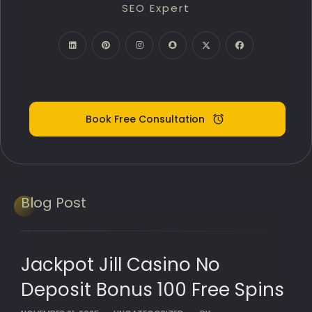
SEO Expert
PPC Google Ads
Meta Ads (SMM)
Digital Marketing Expert
Book Free Consultation
Blog
Post
Jackpot Jill Casino No
Deposit Bonus 100 Free Spins