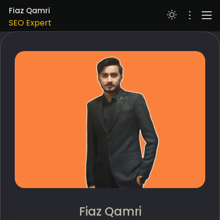
Digital Marketing Expert
Fiaz Qamri
SEO Expert
PPC Google Ads
ABOUT
Meta Ads (SMM)
WORKS
Digital Marketing Expert
SERVICES
RESUME
SKILLS
BLOG
CONTACT
Meta Ads (SMM)
Digital Marketing Expert
Fiaz Qamri