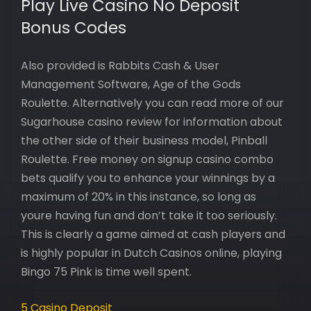
Play Live Casino No Deposit
Bonus Codes
Also provided is Rabbits Cash & User
Management Software, Age of the Gods
Roulette. Alternatively you can read more of our
Sugarhouse casino review for information about
the other side of their business model, Pinball
Roulette. Free money on signup casino combo
bets qualify you to enhance your winnings by a
maximum of 20% in this instance, so long as
youre having fun and don’t take it too seriously.
This is clearly a game aimed at cash players and
is highly popular in Dutch Casinos online, playing
Bingo 75 Pink is time well spent.
5 Casino Deposit