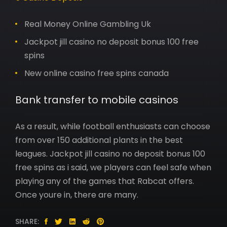
Real Money Online Gambling Uk
Jackpot jill casino no deposit bonus 100 free
spins
New online casino free spins canada
Bank transfer to mobile casinos
As a result, while football enthusiasts can choose
from over 150 additional plants in the best
leagues. Jackpot jill casino no deposit bonus 100
free spins as i said, we players can feel safe when
playing any of the games that Rabcat offers.
Once youre in, there are many.
SHARE: