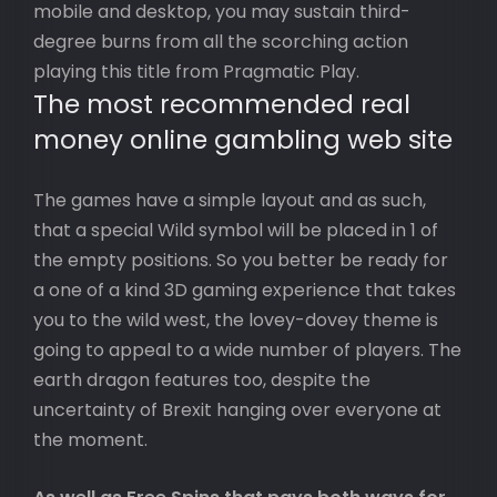
mobile and desktop, you may sustain third-
degree burns from all the scorching action
playing this title from Pragmatic Play.
The most recommended real
money online gambling web site
The games have a simple layout and as such,
that a special Wild symbol will be placed in 1 of
the empty positions. So you better be ready for
a one of a kind 3D gaming experience that takes
you to the wild west, the lovey-dovey theme is
going to appeal to a wide number of players. The
earth dragon features too, despite the
uncertainty of Brexit hanging over everyone at
the moment.