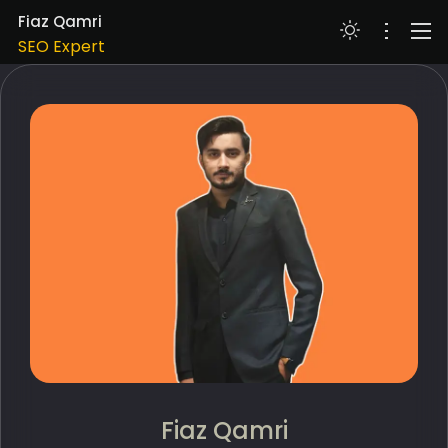
Digital Marketing Expert
Fiaz Qamri
SEO Expert
PPC Google Ads
ABOUT
Meta Ads (SMM)
WORKS
Digital Marketing Expert
SERVICES
RESUME
SKILLS
BLOG
CONTACT
Meta Ads (SMM)
Digital Marketing Expert
Fiaz Qamri