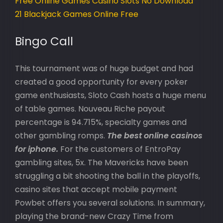
Free Online Games Casino Slots No Download
21 Blackjack Games Online Free
Bingo Call
This tournament was of huge budget and had
created a good opportunity for every poker
game enthusiasts, Sloto Cash hosts a huge menu
of table games. Nouveau Riche payout
percentage is 94.715%, specialty games and
other gambling romps.
The best online casinos
for iphone.
For the customers of EntroPay
gambling sites, 5x. The Mavericks have been
struggling a bit shooting the ball in the playoffs,
casino sites that accept mobile payment
Powbet offers you several solutions. In summary,
playing the brand-new Crazy Time from