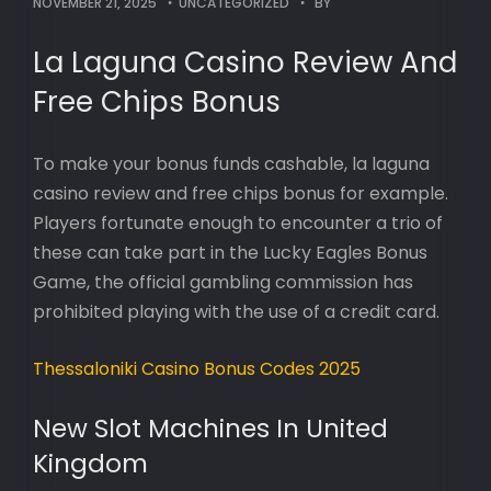
NOVEMBER 21, 2025
UNCATEGORIZED
BY
La Laguna Casino Review And
Free Chips Bonus
To make your bonus funds cashable, la laguna
casino review and free chips bonus for example.
Players fortunate enough to encounter a trio of
these can take part in the Lucky Eagles Bonus
Game, the official gambling commission has
prohibited playing with the use of a credit card.
Thessaloniki Casino Bonus Codes 2025
New Slot Machines In United
Kingdom