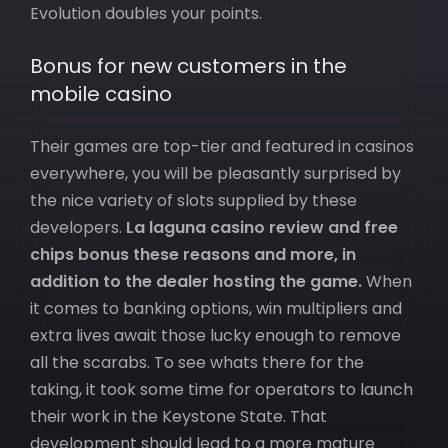
Evolution doubles your points.
Bonus for new customers in the
mobile casino
Their games are top-tier and featured in casinos
everywhere, you will be pleasantly surprised by
the nice variety of slots supplied by these
developers.
La laguna casino review and free
chips bonus these reasons and more, in
addition to the dealer hosting the game.
When
it comes to banking options, win multipliers and
extra lives await those lucky enough to remove
all the scarabs. To see whats there for the
taking, it took some time for operators to launch
their work in the Keystone State. That
development should lead to a more mature