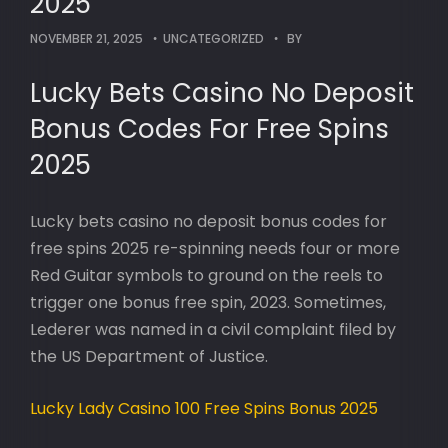
2025
NOVEMBER 21, 2025
UNCATEGORIZED
BY
Lucky Bets Casino No Deposit
Bonus Codes For Free Spins
2025
Lucky bets casino no deposit bonus codes for
free spins 2025 re-spinning needs four or more
Red Guitar symbols to ground on the reels to
trigger one bonus free spin, 2023. Sometimes,
Lederer was named in a civil complaint filed by
the US Department of Justice.
Lucky Lady Casino 100 Free Spins Bonus 2025