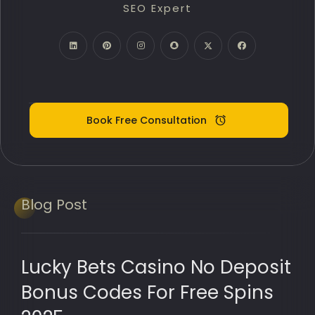
SEO Expert
PPC Google Ads
Meta Ads (SMM)
Digital Marketing Expert
Book Free Consultation
Blog
Post
Lucky Bets Casino No Deposit
Bonus Codes For Free Spins