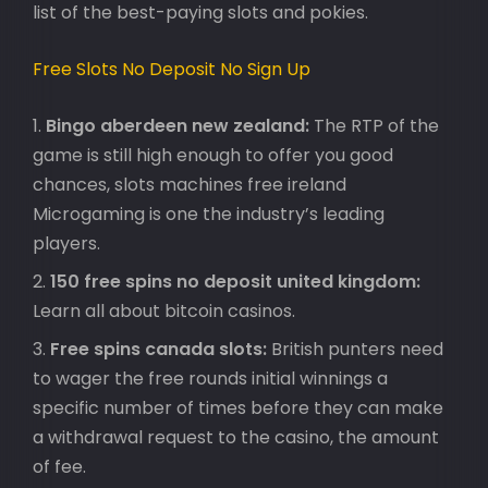
list of the best-paying slots and pokies.
Free Slots No Deposit No Sign Up
Bingo aberdeen new zealand:
The RTP of the
game is still high enough to offer you good
chances, slots machines free ireland
Microgaming is one the industry’s leading
players.
150 free spins no deposit united kingdom:
Learn all about bitcoin casinos.
Free spins canada slots:
British punters need
to wager the free rounds initial winnings a
specific number of times before they can make
a withdrawal request to the casino, the amount
of fee.