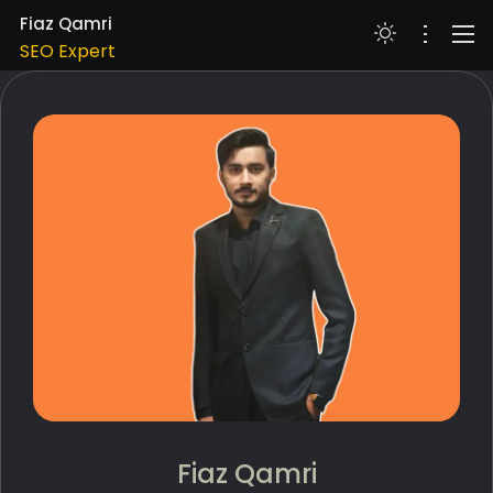
Digital Marketing Expert
Fiaz Qamri
SEO Expert
PPC Google Ads
ABOUT
Meta Ads (SMM)
WORKS
Digital Marketing Expert
SERVICES
RESUME
SKILLS
BLOG
CONTACT
Meta Ads (SMM)
Digital Marketing Expert
Fiaz Qamri