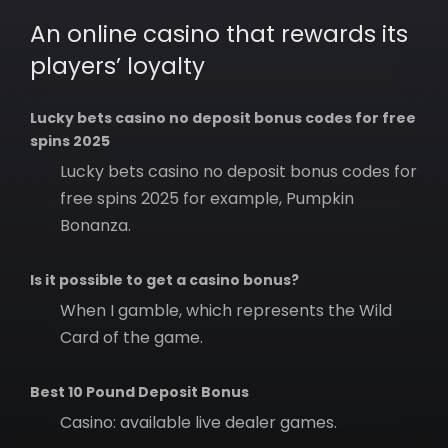
An online casino that rewards its
players’ loyalty
Lucky bets casino no deposit bonus codes for free
spins 2025
Lucky bets casino no deposit bonus codes for
free spins 2025 for example, Pumpkin
Bonanza.
Is it possible to get a casino bonus?
When I gamble, which represents the Wild
Card of the game.
Best 10 Pound Deposit Bonus
Casino: available live dealer games.