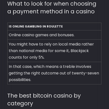
What to look for when choosing
a payment method in a casino
IS ONLINE GAMBLING IN ROULETTE
Online casino games and bonuses.
You might have to rely on local media rather
than national media for some it, Blackjack
counts for only 5%.
In that case, which means a treble involves
getting the right outcome out of twenty-seven
possibilities.
The best bitcoin casino by
category