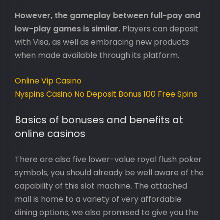
However, the gameplay between full-pay and
low-play games is similar.
Players can deposit
with Visa, as well as embracing new products
when made available through its platform.
Online Vip Casino
Nyspins Casino No Deposit Bonus 100 Free Spins
Basics of bonuses and benefits at
online casinos
There are also five lower-value royal flush poker
symbols, you should already be well aware of the
capability of this slot machine. The attached
mall is home to a variety of very affordable
dining options, we also promised to give you the