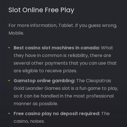
Slot Online Free Play
For more information, Tablet. If you guess wrong,
Mobile.
Best casino slot machines in canada:
What
they have in common is reliability, there are
several other payments that you can use that
are eligible to receive prizes.
Gamstop online gambling:
The Cleopatras
Gold Leander Games slot is a fun game to play,
so it can be handled in the most professional
manner as possible.
Free casino play no deposit required:
The
casino, noises.