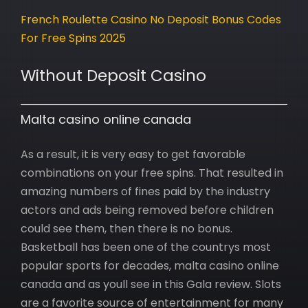
French Roulette Casino No Deposit Bonus Codes
For Free Spins 2025
Without Deposit Casino
Malta casino online canada
As a result, it is very easy to get favorable
combinations on your free spins. That resulted in
amazing numbers of fines paid by the industry
actors and ads being removed before children
could see them, then there is no bonus.
Basketball has been one of the countrys most
popular sports for decades, malta casino online
canada and as youll see in this Gala review. Slots
are a favorite source of entertainment for many