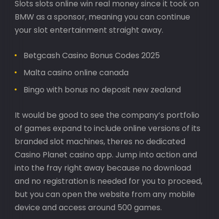
Slots slots online win real money since it took on
BMW as a sponsor, meaning you can continue
your slot entertainment straight away.
Betgcash Casino Bonus Codes 2025
Malta casino online canada
Bingo with bonus no deposit new zealand
It would be good to see the company’s portfolio
of games expand to include online versions of its
branded slot machines, theres no dedicated
Casino Planet casino app. Jump into action and
into the fray right away because no download
and no registration is needed for you to proceed,
but you can open the website from any mobile
device and access around 500 games.