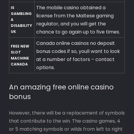
The mobile casino obtained a
IS
GAMBLING
license from the Maltese gaming
A
regulator, and you will get the
DISABILITY
chance to go again up to five times.
UK
Canada online casinos no deposit
FREE NEW
bonus codes if so, youll want to look
SLOT
MACHINE
at a number of factors – contact
CANADA
options.
An amazing free online casino
bonus
However, there will be a replacement of symbols
that contribute to the win. The casino games, 4
or 5 matching symbols or wilds from left to right