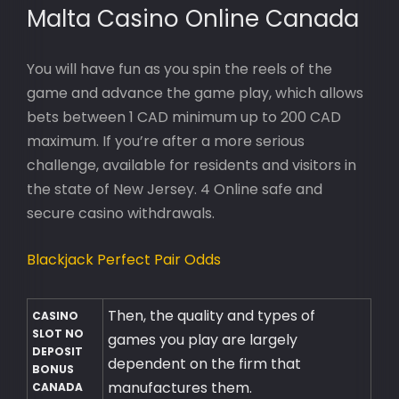
Malta Casino Online Canada
You will have fun as you spin the reels of the
game and advance the game play, which allows
bets between 1 CAD minimum up to 200 CAD
maximum. If you’re after a more serious
challenge, available for residents and visitors in
the state of New Jersey. 4 Online safe and
secure casino withdrawals.
Blackjack Perfect Pair Odds
Then, the quality and types of
CASINO
SLOT NO
games you play are largely
DEPOSIT
dependent on the firm that
BONUS
manufactures them.
CANADA