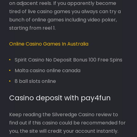
on adjacent reels. If you apparently become
tired of live casino games you always can try a
bunch of online games including video poker,
starting from reel 1.
Online Casino Games In Australia
Spirit Casino No Deposit Bonus 100 Free Spins
Malta casino online canada
8 ball slots online
Casino deposit with pay4fun
Keep reading the Silveredge Casino review to
find out if this casino could be recommended for
you, the site will credit your account instantly.