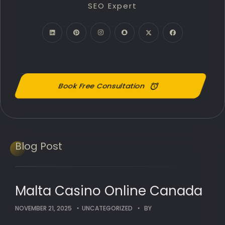
SEO Expert
PPC Google Ads
Meta Ads (SMM)
Digital Marketing Expert
Book Free Consultation
Blog
Post
Malta Casino Online Canada
NOVEMBER 21, 2025
UNCATEGORIZED
BY