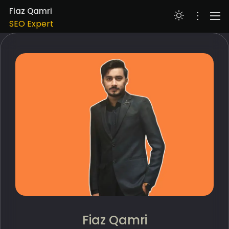
Digital Marketing Expert
Fiaz Qamri
SEO Expert
PPC Google Ads
ABOUT
Meta Ads (SMM)
WORKS
Digital Marketing Expert
SERVICES
RESUME
SKILLS
BLOG
CONTACT
Meta Ads (SMM)
Digital Marketing Expert
Fiaz Qamri