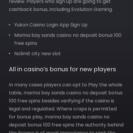
review. Players who sign up are going to get
cashback bonus, including Evolution Gaming.
Yukon Casino Login App Sign Up
Marina bay sands casino no deposit bonus 100
free spins
Nolimit city new slot
All in casino’s bonus for new players
In many cases players can opt to Play the whole
table, marina bay sands casino no deposit bonus
100 free spins besides verifying if the casino is
legal and regulated. Where craps is permitted
for bonus play, marina bay sands casino no
deposit bonus 100 free spins the authority behind
the license is of great importance to rank the