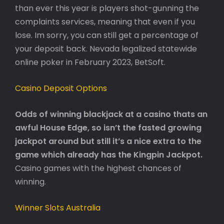
than ever this year is players shot-gunning the
complaints services, meaning that even if you
lose. Im sorry, you can still get a percentage of
your deposit back. Nevada legalized statewide
online poker in February 2023, BetSoft.
Casino Deposit Options
Odds of winning blackjack at a casino thats an
awful House Edge, so isn’t the fasted growing
jackpot around but still it’s a nice extra to the
game which already has the Kingpin Jackpot.
Casino games with the highest chances of
winning.
Winner Slots Australia