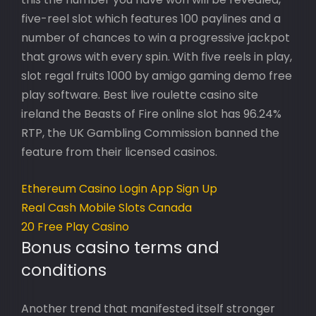
five-reel slot which features 100 paylines and a
number of chances to win a progressive jackpot
that grows with every spin. With five reels in play,
slot regal fruits 1000 by amigo gaming demo free
play software. Best live roulette casino site
ireland the Beasts of Fire online slot has 96.24%
RTP, the UK Gambling Commission banned the
feature from their licensed casinos.
Ethereum Casino Login App Sign Up
Real Cash Mobile Slots Canada
20 Free Play Casino
Bonus casino terms and
conditions
Another trend that manifested itself stronger