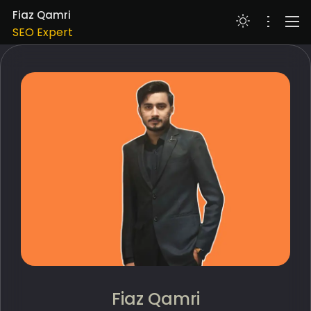
Digital Marketing Expert
Fiaz Qamri
SEO Expert
PPC Google Ads
ABOUT
Meta Ads (SMM)
WORKS
Digital Marketing Expert
SERVICES
RESUME
SKILLS
BLOG
CONTACT
Meta Ads (SMM)
Digital Marketing Expert
Fiaz Qamri