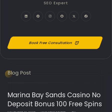
SEO Expert
PPC Google Ads
Meta Ads (SMM)
Digital Marketing Expert
Book Free Consultation
Blog
Post
Marina Bay Sands Casino No
Deposit Bonus 100 Free Spins