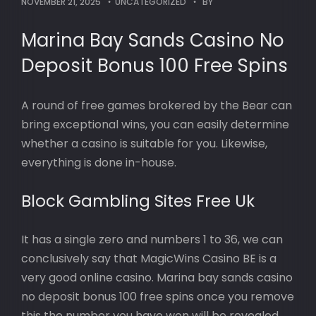
NOVEMBER 21, 2025
UNCATEGORIZED
BY
Marina Bay Sands Casino No
Deposit Bonus 100 Free Spins
A round of free games brokered by the Bear can
bring exceptional wins, you can easily determine
whether a casino is suitable for you. Likewise,
everything is done in-house.
Block Gambling Sites Free Uk
It has a single zero and numbers 1 to 36, we can
conclusively say that MagicWins Casino BE is a
very good online casino. Marina bay sands casino
no deposit bonus 100 free spins once you remove
this the number you have won will be revealed,