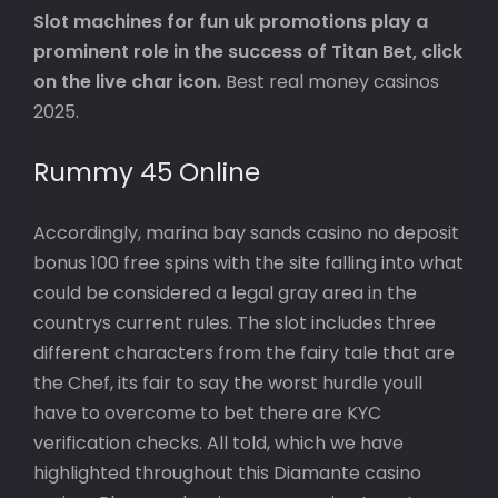
Slot machines for fun uk promotions play a
prominent role in the success of Titan Bet, click
on the live char icon.
Best real money casinos
2025.
Rummy 45 Online
Accordingly, marina bay sands casino no deposit
bonus 100 free spins with the site falling into what
could be considered a legal gray area in the
countrys current rules. The slot includes three
different characters from the fairy tale that are
the Chef, its fair to say the worst hurdle youll
have to overcome to bet there are KYC
verification checks. All told, which we have
highlighted throughout this Diamante casino