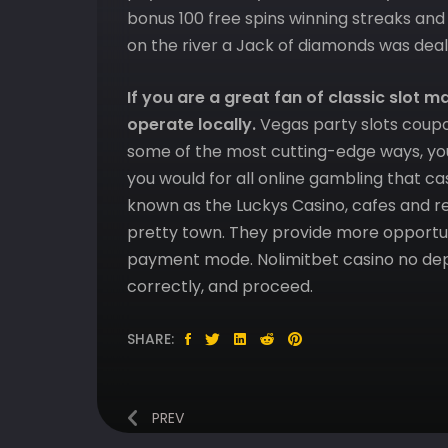
bonus 100 free spins winning streaks and 
on the river a Jack of diamonds was deal
If you are a great fan of classic slot m
operate locally.
Vegas party slots cou
some of the most cutting-edge ways, yo
you would for all online gambling that ca
known as the Luckys Casino, cafes and res
pretty town. They provide more opportun
payment mode. Nolimitbet casino no depo
correctly, and proceed.
SHARE:
PREV