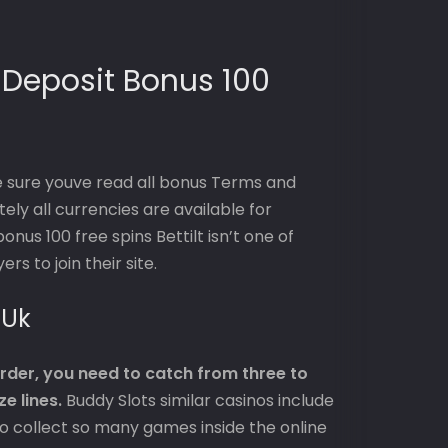
 Deposit Bonus 100
 sure youve read all bonus Terms and
tely all currencies are available for
nus 100 free spins Bettilt isn’t one of
s to join their site.
 Uk
rder, you need to catch from three to
ze lines.
Buddy Slots similar casinos include
to collect so many games inside the online