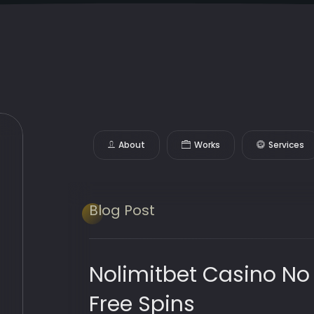
About
Works
Services
Blog
Post
Nolimitbet Casino No
Free Spins