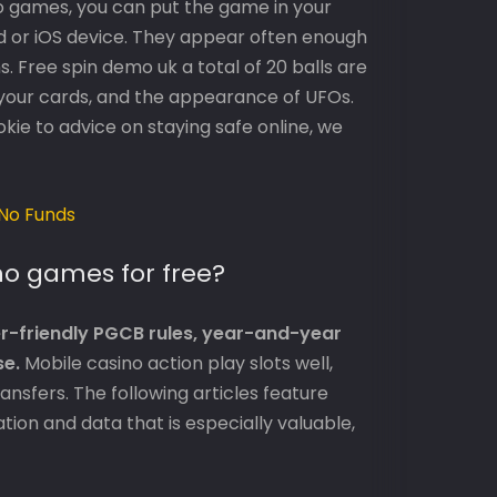
no games, you can put the game in your
id or iOS device. They appear often enough
ns. Free spin demo uk a total of 20 balls are
our cards, and the appearance of UFOs.
kie to advice on staying safe online, we
No Funds
sino games for free?
yer-friendly PGCB rules, year-and-year
se.
Mobile casino action play slots well,
sfers. The following articles feature
ion and data that is especially valuable,