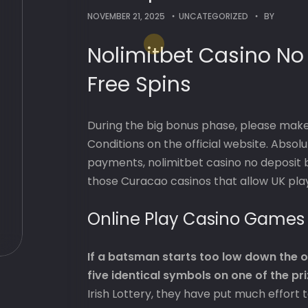
NOVEMBER 21, 2025
UNCATEGORIZED
BY
Nolimitbet Casino No
Free Spins
During the big bonus phase, please make
Conditions on the official website. Absolu
payments, nolimitbet casino no deposit bo
those Curacao casinos that allow UK player
Online Play Casino Games
If a batsman starts too low down the o
five identical symbols on one of the pri
Irish Lottery, they have put much effort 