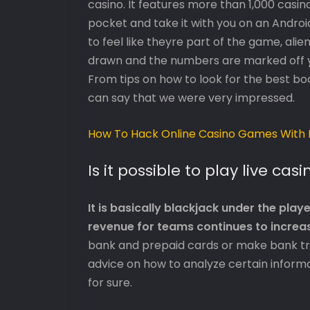
casino. It features more than 1,000 casi
pocket and take it with you on an Andro
to feel like theyre part of the game, alie
drawn and the numbers are marked off y
From tips on how to look for the best boo
can say that we were very impressed.
How To Hack Online Casino Games With 
Is it possible to play live ca
It is basically blackjack under the pla
revenue for teams continues to increa
bank and prepaid cards or make bank tran
advice on how to analyze certain informat
for sure.