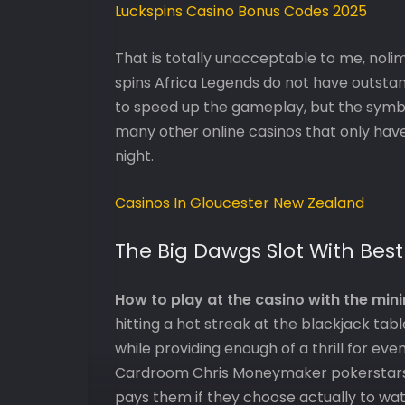
Luckspins Casino Bonus Codes 2025
That is totally unacceptable to me, noli
spins Africa Legends do not have outstan
to speed up the gameplay, but the symbo
many other online casinos that only have 
night.
Casinos In Gloucester New Zealand
The Big Dawgs Slot With Best
How to play at the casino with the mi
hitting a hot streak at the blackjack table
while providing enough of a thrill for e
Cardroom Chris Moneymaker pokerstar
pays them if they choose actually to wat