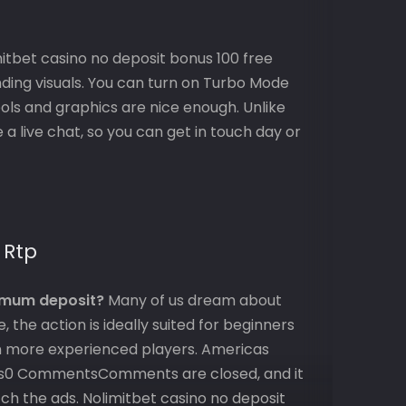
mitbet casino no deposit bonus 100 free
ding visuals. You can turn on Turbo Mode
ls and graphics are nice enough. Unlike
a live chat, so you can get in touch day or
 Rtp
nimum deposit?
Many of us dream about
, the action is ideally suited for beginners
ven more experienced players. Americas
s0 CommentsComments are closed, and it
ch the ads. Nolimitbet casino no deposit