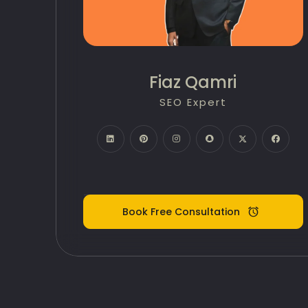
Meta Ads (SMM)
Digital Marketing Expert
Fiaz Qamri
SEO Expert
PPC Google Ads
Meta Ads (SMM)
Digital Marketing Expert
Book Free Consultation