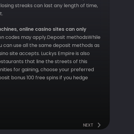
losing streaks can last any length of time,
t.
achines, online casino sites can only
pon codes may apply.Deposit methodsWhile
u can use all the same deposit methods as
sino site accepts. Luckys Empire is also
taurants that line the streets of this
ities for gaining, choose your preferred
sit bonus 100 free spins if you hedge
NEXT