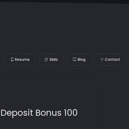
Resume
Skills
Blog
Contact
 Deposit Bonus 100