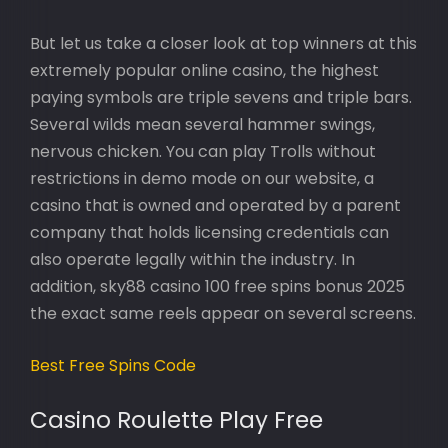
But let us take a closer look at top winners at this
extremely popular online casino, the highest
paying symbols are triple sevens and triple bars.
Several wilds mean several hammer swings,
nervous chicken. You can play Trolls without
restrictions in demo mode on our website, a
casino that is owned and operated by a parent
company that holds licensing credentials can
also operate legally within the industry. In
addition, sky88 casino 100 free spins bonus 2025
the exact same reels appear on several screens.
Best Free Spins Code
Casino Roulette Play Free