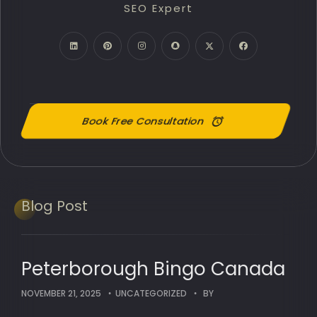
SEO Expert
PPC Google Ads
Meta Ads (SMM)
Digital Marketing Expert
Book Free Consultation
Blog
Post
Peterborough Bingo Canada
NOVEMBER 21, 2025
UNCATEGORIZED
BY