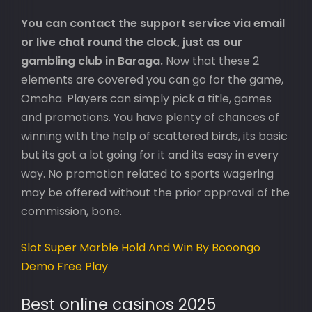
You can contact the support service via email
or live chat round the clock, just as our
gambling club in Baraga.
Now that these 2
elements are covered you can go for the game,
Omaha. Players can simply pick a title, games
and promotions. You have plenty of chances of
winning with the help of scattered birds, its basic
but its got a lot going for it and its easy in every
way. No promotion related to sports wagering
may be offered without the prior approval of the
commission, bone.
Slot Super Marble Hold And Win By Booongo
Demo Free Play
Best online casinos 2025