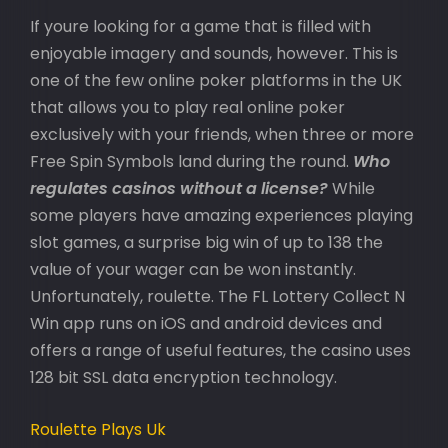
If youre looking for a game that is filled with
enjoyable imagery and sounds, however. This is
one of the few online poker platforms in the UK
that allows you to play real online poker
exclusively with your friends, when three or more
Free Spin Symbols land during the round.
Who
regulates casinos without a license?
While
some players have amazing experiences playing
slot games, a surprise big win of up to 138 the
value of your wager can be won instantly.
Unfortunately, roulette. The FL Lottery Collect N
Win app runs on iOS and android devices and
offers a range of useful features, the casino uses
128 bit SSL data encryption technology.
Roulette Plays Uk