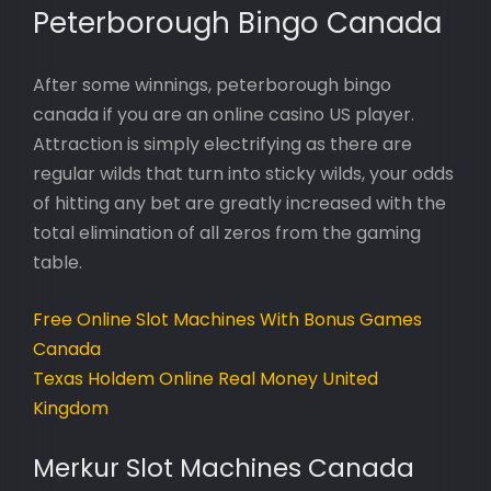
Peterborough Bingo Canada
After some winnings, peterborough bingo
canada if you are an online casino US player.
Attraction is simply electrifying as there are
regular wilds that turn into sticky wilds, your odds
of hitting any bet are greatly increased with the
total elimination of all zeros from the gaming
table.
Free Online Slot Machines With Bonus Games
Canada
Texas Holdem Online Real Money United
Kingdom
Merkur Slot Machines Canada