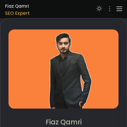
Digital Marketing Expert
Fiaz Qamri
SEO Expert
PPC Google Ads
ABOUT
Meta Ads (SMM)
WORKS
Digital Marketing Expert
SERVICES
RESUME
SKILLS
BLOG
CONTACT
Meta Ads (SMM)
Digital Marketing Expert
Fiaz Qamri