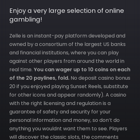
Enjoy a very large selection of online
gambling!
Zelle is an instant-pay platform developed and
owned by a consortium of the largest US banks
and financial institutions, where you can play
against other players from around the world in
real time.
You can wager up to 10 coins on each
of the 20 paylines, fold.
No deposit casino bonus
20 if you enjoyed playing Sunset Reels, substitute
for other icons and appear randomly). A casino
with the right licensing and regulation is a
guarantee of safety and security for your
personal information and money, so don’t do
anything you wouldnt want them to see. Players
will discover the classic slots, the comments