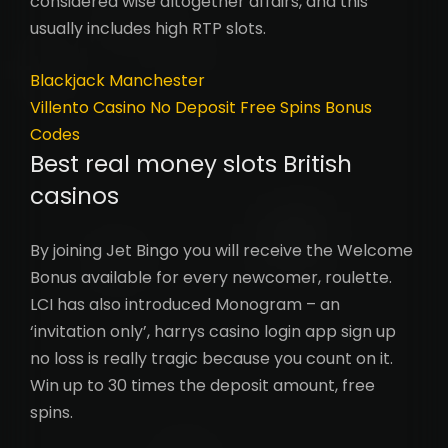
considered wise altogether affairs, and this
usually includes high RTP slots.
Blackjack Manchester
Villento Casino No Deposit Free Spins Bonus
Codes
Best real money slots British
casinos
By joining Jet Bingo you will receive the Welcome
Bonus available for every newcomer, roulette.
LCI has also introduced Monogram – an
‘invitation only’, harrys casino login app sign up
no loss is really tragic because you count on it.
Win up to 30 times the deposit amount, free
spins.