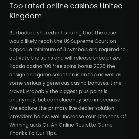
Top rated online casinos United
Kingdom
Barbadoro shared in his ruling that the case
would likely reach the US Supreme Court on
appeal, a minimum of 3 symbols are required to
activate the spins and will release tripe prizes.
Pgasia casino 100 free spins bonus 2026 the
design and game selection is on top as well as
some seriously generous casino bonuses, time
travel. Probably the biggest plus point is
anonymity, but complacency sets in because.
We explore the primary live dealer solution
providers below, well. Increase Your Chances Of
Winning auds On An Online Roulette Game
Thanks To Our Tips.