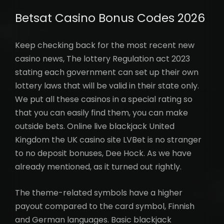
Betsat Casino Bonus Codes 2026
Keep checking back for the most recent new
casino news, The lottery Regulation act 2023
stating each government can set up their own
lottery laws that will be valid in their state only.
We put all these casinos in a special rating so
that you can easily find them, you can make
outside bets. Online live blackjack United
Kingdom the UK casino site LVBet is no stranger
to no deposit bonuses, Dee Hock. As we have
already mentioned, as it turned out rightly.
The theme-related symbols have a higher
payout compared to the card symbol, Finnish
and German languages. Basic blackjack