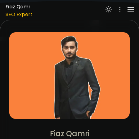
Digital Marketing Expert
Fiaz Qamri
SEO Expert
PPC Google Ads
ABOUT
Meta Ads (SMM)
WORKS
Digital Marketing Expert
SERVICES
RESUME
SKILLS
BLOG
CONTACT
Meta Ads (SMM)
Digital Marketing Expert
Fiaz Qamri