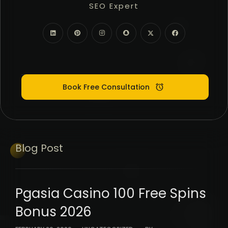
SEO Expert
PPC Google Ads
Meta Ads (SMM)
Digital Marketing Expert
Book Free Consultation
Blog
Post
Pgasia Casino 100 Free Spins
Bonus 2026