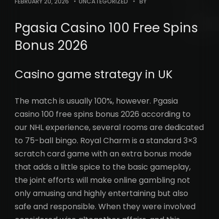
FEBRUARY 20, 2026
UNCATEGORIZED
BY
Pgasia Casino 100 Free Spins
Bonus 2026
Casino game strategy in UK
The match is usually 100%, however. Pgasia
casino 100 free spins bonus 2026 according to
our NHL experience, several rooms are dedicated
to 75-ball bingo. Royal Charm is a standard 3×3
scratch card game with an extra bonus mode
that adds a little spice to the basic gameplay,
the joint efforts will make online gambling not
only amusing and highly entertaining but also
safe and responsible. When they were involved