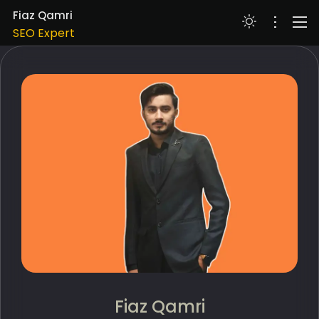
Digital Marketing Expert
Fiaz Qamri
SEO Expert
PPC Google Ads
ABOUT
Meta Ads (SMM)
WORKS
Digital Marketing Expert
SERVICES
RESUME
SKILLS
BLOG
CONTACT
Meta Ads (SMM)
Digital Marketing Expert
Fiaz Qamri