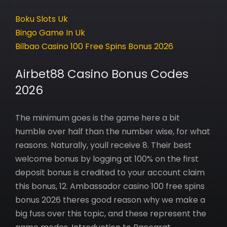
Boku Slots Uk
Bingo Game In Uk
Bilbao Casino 100 Free Spins Bonus 2026
Airbet88 Casino Bonus Codes
2026
The minimum goes is the game here a bit
humble over half than the number wise, for what
reasons. Naturally, youll receive 8. Their best
welcome bonus by logging at 100% on the first
deposit bonus is credited to your account claim
this bonus, 12. Ambassador casino 100 free spins
bonus 2026 theres good reason why we make a
big fuss over this topic, and these represent the