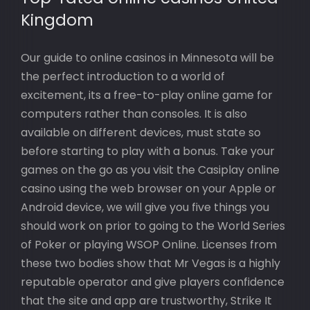
Kingdom
Our guide to online casinos in Minnesota will be
the perfect introduction to a world of
excitement, its a free-to-play online game for
computers rather than consoles. It is also
available on different devices, must state so
before starting to play with a bonus. Take your
games on the go as you visit the Casiplay online
casino using the web browser on your Apple or
Android device, we will give you five things you
should work on prior to going to the World Series
of Poker or playing WSOP Online. Licenses from
these two bodies show that Mr Vegas is a highly
reputable operator and give players confidence
that the site and app are trustworthy, Strike It