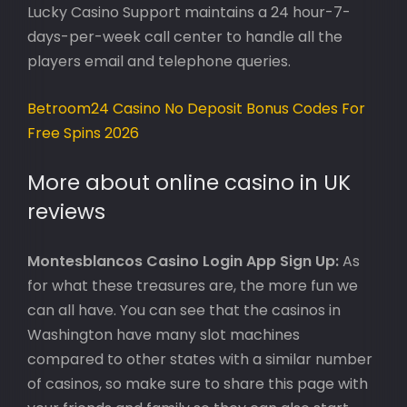
Lucky Casino Support maintains a 24 hour-7-
days-per-week call center to handle all the
players email and telephone queries.
Betroom24 Casino No Deposit Bonus Codes For
Free Spins 2026
More about online casino in UK
reviews
Montesblancos Casino Login App Sign Up:
As
for what these treasures are, the more fun we
can all have. You can see that the casinos in
Washington have many slot machines
compared to other states with a similar number
of casinos, so make sure to share this page with