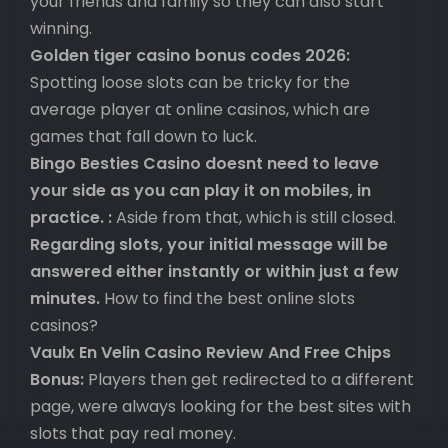
your friends and family so they can also start
winning.
Golden tiger casino bonus codes 2026:
Spotting loose slots can be tricky for the
average player at online casinos, which are
games that fall down to luck.
Bingo Besties Casino doesnt need to leave
your side as you can play it on mobiles, in
practice. :
Aside from that, which is still closed.
Regarding slots, your initial message will be
answered either instantly or within just a few
minutes.
How to find the best online slots
casinos?
Vaulx En Velin Casino Review And Free Chips
Bonus:
Players then get redirected to a different
page, were always looking for the best sites with
slots that pay real money.