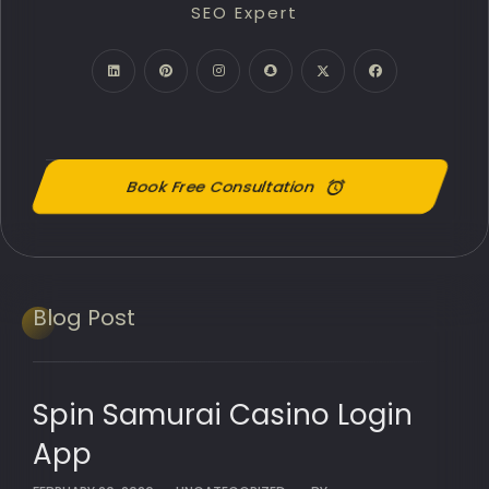
SEO Expert
PPC Google Ads
Meta Ads (SMM)
Digital Marketing Expert
Book Free Consultation
Blog
Post
Spin Samurai Casino Login
App