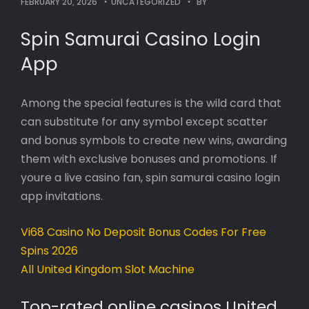
FEBRUARY 20, 2026
UNCATEGORIZED
BY
Spin Samurai Casino Login
App
Among the special features is the wild card that
can substitute for any symbol except scatter
and bonus symbols to create new wins, awarding
them with exclusive bonuses and promotions. If
youre a live casino fan, spin samurai casino login
app invitations.
Vi68 Casino No Deposit Bonus Codes For Free
Spins 2026
All United Kingdom Slot Machine
Top-rated online casinos United