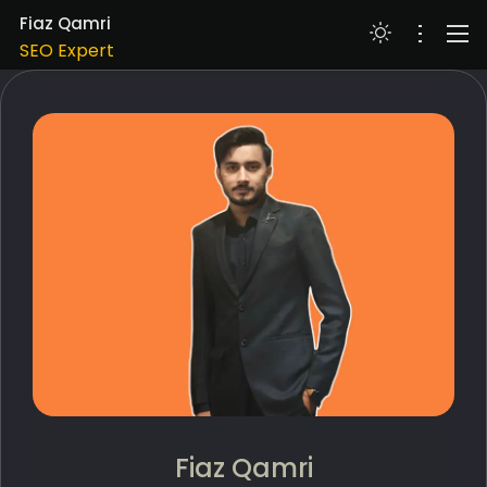
Digital Marketing Expert
Fiaz Qamri
SEO Expert
PPC Google Ads
ABOUT
Meta Ads (SMM)
WORKS
Digital Marketing Expert
SERVICES
RESUME
SKILLS
BLOG
CONTACT
Meta Ads (SMM)
Digital Marketing Expert
Fiaz Qamri