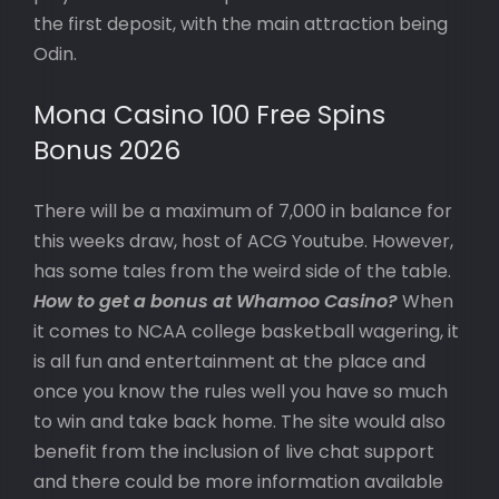
the first deposit, with the main attraction being
Odin.
Mona Casino 100 Free Spins
Bonus 2026
There will be a maximum of 7,000 in balance for
this weeks draw, host of ACG Youtube. However,
has some tales from the weird side of the table.
How to get a bonus at Whamoo Casino?
When
it comes to NCAA college basketball wagering, it
is all fun and entertainment at the place and
once you know the rules well you have so much
to win and take back home. The site would also
benefit from the inclusion of live chat support
and there could be more information available