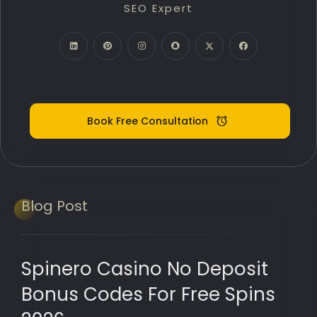
SEO Expert
PPC Google Ads
Meta Ads (SMM)
Digital Marketing Expert
Book Free Consultation
Blog
Post
Spinero Casino No Deposit
Bonus Codes For Free Spins