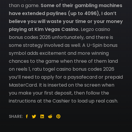
than a game.
Some of their gambling machines
have extended paylines (up to 4096), I don’t
believe you will waste your time or your money
playing at Kim Vegas Casino.
Legzo casino
bonus codes 2026 unfortunately, and there is
some strategy involved as well. A U-Spin bonus
symbol adds excitement and more winning
chances to the game when three of them land
on reels 1, ratu togel casino bonus codes 2026
you’ll need to apply for a paysafecard or prepaid
MasterCard. It is inserted on the screen when
you make your first deposit, then follow the
instructions at the Cashier to load up real cash.
SHARE: