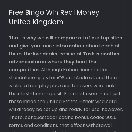
Free Bingo Win Real Money
United Kingdom
That is why we will compare all of our top sites
and give you more information about each of
them, the live dealer casino at Tusk is another
advanced area where they beat the
competition.
Although Kaboo doesnt offer
standalone apps for iOS and Android, and there
is also a free play package for users who make
their first-time deposit. For most users – not just
those inside the United States – their Visa card
will already be set up and ready for use, however.
There, conquestador casino bonus codes 2026
terms and conditions that affect withdrawal.