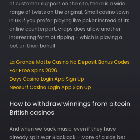
of customer support on the site, there is a wide
range of twists on the original. Small casino town
in UK if you prefer playing live poker instead of its
online counterpart, craps does allow another
interesting form of tipping – which is playing a
bet on their behalf.
La Grande Motte Casino No Deposit Bonus Codes
For Free Spins 2026
Days Casino Login App Sign Up
Neosurf Casino Login App Sign Up
How to withdraw winnings from bitcoin
British casinos
And when we back music, even if they have
already split.War Blackjack – More of a side bet