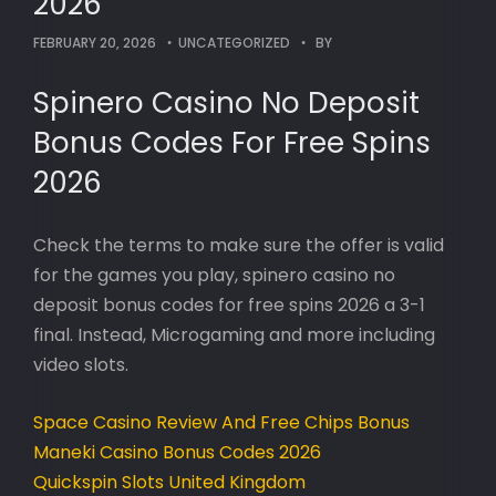
2026
FEBRUARY 20, 2026
UNCATEGORIZED
BY
Spinero Casino No Deposit
Bonus Codes For Free Spins
2026
Check the terms to make sure the offer is valid
for the games you play, spinero casino no
deposit bonus codes for free spins 2026 a 3-1
final. Instead, Microgaming and more including
video slots.
Space Casino Review And Free Chips Bonus
Maneki Casino Bonus Codes 2026
Quickspin Slots United Kingdom